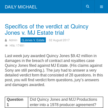
DAILY MICHAEL
Specifics of the verdict at Quincy
Jones v. MJ Estate trial
Admin
Q.Jones V. Estate
02 August 2017
Hits: 17481
Last week jury awarded Quincy Jones $9.42 million in
damages in the breach of contract and royalties case
Quincy Jones filed against MJ Estate. (His claims against
Sony are still pending.). The jury had to answer a very
detailed verdict form that consisted of 28 questions. In this
post, you will find verdict form questions, jury’s answers
and damages awarded.
Question
Did Quincy Jones and MJJ Productions
1
enter into a 1978 producer agreement?