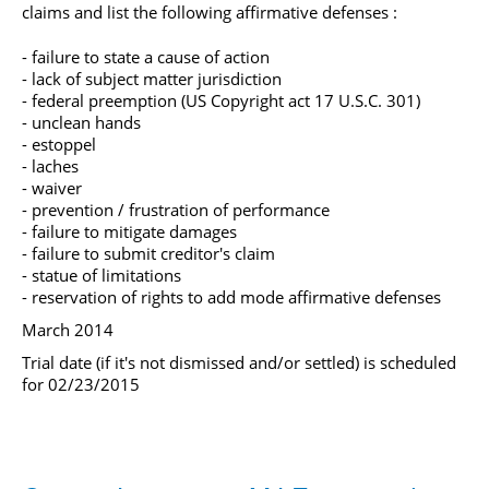
claims and list the following affirmative defenses :
- failure to state a cause of action
- lack of subject matter jurisdiction
- federal preemption (US Copyright act 17 U.S.C. 301)
- unclean hands
- estoppel
- laches
- waiver
- prevention / frustration of performance
- failure to mitigate damages
- failure to submit creditor's claim
- statue of limitations
- reservation of rights to add mode affirmative defenses
March 2014
Trial date (if it's not dismissed and/or settled) is scheduled
for 02/23/2015