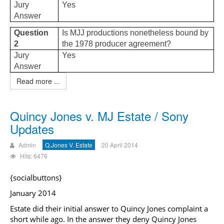
Jury
Yes
Answer
Question
Is MJJ productions nonetheless bound by
2
the 1978 producer agreement?
Jury
Yes
Answer
Read more ...
Quincy Jones v. MJ Estate / Sony
Updates
Admin
Q.Jones V. Estate
20 April 2014
Hits: 6476
{socialbuttons}
January 2014
Estate did their initial answer to Quincy Jones complaint a
short while ago. In the answer they deny Quincy Jones