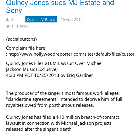
Quincy Jones sues MJ Estate and
Sony
Admin
Q.Jones V. Estate
20 April 2014
Hits: 6088
{socialbuttons}
Complaint file here
:
http://www.hollywoodreporter.com/sites/default/files/cus
Quincy Jones Files $10M Lawsuit Over
Michael
Jackson
Music (Exclusive)
4:20 PM PDT 10/25/2013 by Eriq Gardner
The producer of the singer's most famous work alleges
"clandestine agreements" intended to deprive him of full
royalties owed from posthumous releases.
Quincy Jones has filed a $10 million breach-of-contract
lawsuit in connection with
Michael Jackson
projects
released after the singer's death.