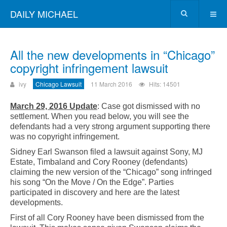
DAILY MICHAEL
All the new developments in “Chicago”
copyright infringement lawsuit
ivy
Chicago Lawsuit
11 March 2016
Hits: 14501
March 29, 2016 Update
: Case got dismissed with no
settlement. When you read below, you will see the
defendants had a very strong argument supporting there
was no copyright infringement.
Sidney Earl Swanson filed a lawsuit against Sony, MJ
Estate, Timbaland and Cory Rooney (defendants)
claiming the new version of the “Chicago” song infringed
his song “On the Move / On the Edge”. Parties
participated in discovery and here are the latest
developments.
First of all Cory Rooney have been dismissed from the