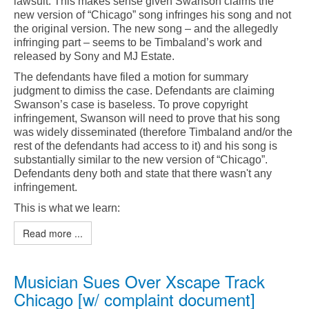
lawsuit. This makes sense given Swanson claims the
new version of “Chicago” song infringes his song and not
the original version. The new song – and the allegedly
infringing part – seems to be Timbaland’s work and
released by Sony and MJ Estate.
The defendants have filed a motion for summary
judgment to dimiss the case. Defendants are claiming
Swanson’s case is baseless. To prove copyright
infringement, Swanson will need to prove that his song
was widely disseminated (therefore Timbaland and/or the
rest of the defendants had access to it) and his song is
substantially similar to the new version of “Chicago”.
Defendants deny both and state that there wasn't any
infringement.
This is what we learn:
Read more ...
Musician Sues Over Xscape Track
Chicago [w/ complaint document]