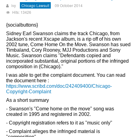
ivy
Chicago Lawsuit
09 October 2014
Hits: 13426
{socialbuttons}
Sidney Earl Swanson claims the track Chicago, from
Jackson's recent Xscape album, is a rip off of his own
2002 tune, Come Home On the Move. Swanson has sued
Timbaland, Cory Rooney, MJJ Productions and Sony
Music. Swanson claims "Defendants copied and
incorporated substantial, original portions of the infringed
composition in (Chicago)."
I was able to get the complaint document. You can read
the document here :
https://www.scribd.com/doc/242409400/Chicago-
Copyright-Complaint
As a short summary
- Swanson's "Come home on the move" song was
created in 1995 and registered in 2002.
- Copyright registration refers to it as "music only"
- Complaint alleges the infringed material is
"composition"