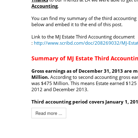
Accounting
.
You can find my summary of the third accounting
below and embed it to the end of this post.
Link to the MJ Estate Third Accounting document
:
http://www.scribd.com/doc/208269032/MJ-Estat
Summary of MJ Estate Third Accounti
Gross earnings as of December 31, 2013 are 
Million.
According to second accounting gross ea
was $475 Million. This means Estate earned $125 
2012 and December 2013.
Third accounting period covers January 1, 20
Read more ...