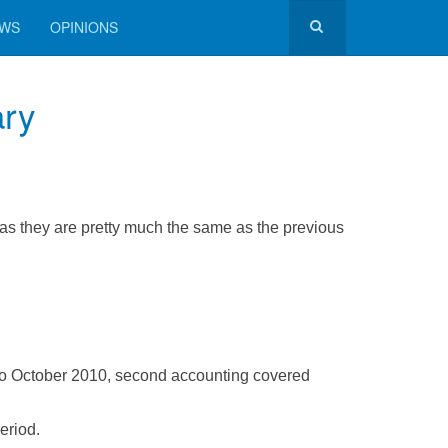
EWS
OPINIONS
ary
 as they are pretty much the same as the previous
to October 2010, second accounting covered
eriod.