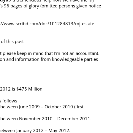
's 96 pages of glory (omitted persons given notice
://www.scribd.com/doc/101284813/mj-estate-
 of this post
 please keep in mind that I'm not an accountant.
ion and information from knowledgeable parties
 2012 is $475 Million.
 follows
 between June 2009 – October 2010 (first
gs between November 2010 – December 2011.
 between January 2012 – May 2012.