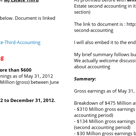
Estate second accounting in it
section)
 below. Document is linked
The link to document is :
http
second-accounting
e-Third-Accounting
I will also embed it to the end
My brief summary follows but
ng
We actually welcome discuss
about accounting
more than $600
rnings as of May 31, 2012
Summary:
Million (gross) between June
Gross earnings as of May 31,
12 to December 31, 2012.
Breakdown of $475 Million as
- $310 Million gross earnings
accounting period)
- $134 Million gross earnin
(second accounting period)
- $30 Million gross earnings