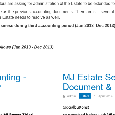
utors are asking for administration of the Estate to be extended f
e as the previous accounting documents. There are still several
r Estate needs to resolve as well.
siness during third accounting period (Jan 2013- Dec 2013)
ollows (Jan 2013 - Dec 2013)
nting -
MJ Estate Se
y
Document &
Admin
Estate
18 April 2014
{socialbuttons}
he
MJ Estate Third
As promised before with
Win