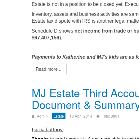
Estate is not in a position to be closed yet. Exec
Inventory, assets and business activities are sam
Estate tax dispute with IRS is another legal matte
Schedule D shows
net income from trade or bu
$67,407,156).
Payments to Katherine and MJ’s kids are as f
Read more ...
MJ Estate Third Accou
Document & Summar
Admin
Estate
18 April 2014
Hits: 8801
{socialbuttons}
Thanks
to our friends at LA we were able to get t