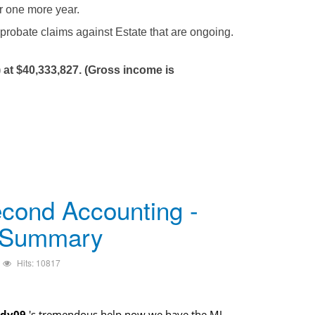
or one more year.
 probate claims against Estate that are ongoing.
 at $40,333,827. (Gross income is
cond Accounting -
 Summary
Hits: 10817
dy09
's tremendous help now we have the MJ