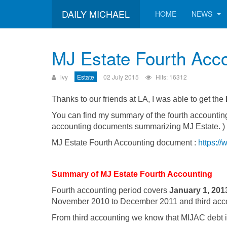
DAILY MICHAEL
HOME
NEWS
MJ Estate Fourth Acc
ivy
Estate
02 July 2015
Hits: 16312
Thanks to our friends at LA, I was able to get the
You can find my summary of the fourth accounting
accounting documents summarizing MJ Estate. )
MJ Estate Fourth Accounting document :
https:/
Summary of MJ Estate Fourth Accounting
Fourth accounting period covers
January 1, 201
November 2010 to December 2011 and third acc
From third accounting we know that MIJAC debt is