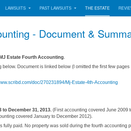
LAWSUITS
PAST LAWSUITS
THE ESTATE
REVI
ounting - Document & Summ
MJ Estate Fourth Accounting
.
 below. Document is linked below (I omitted the first few pages
/www.scribd.com/doc/270231894/Mj-Estate-4th-Accounting
3 to December 31, 2013.
(First accounting covered June 2009 
ounting covered January to December 2012).
 fully paid. No property was sold during the fourth accounting p