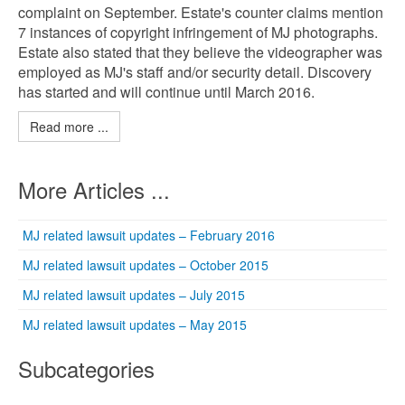
complaint on September. Estate's counter claims mention
7 instances of copyright infringement of MJ photographs.
Estate also stated that they believe the videographer was
employed as MJ's staff and/or security detail. Discovery
has started and will continue until March 2016.
Read more ...
More Articles ...
MJ related lawsuit updates – February 2016
MJ related lawsuit updates – October 2015
MJ related lawsuit updates – July 2015
MJ related lawsuit updates – May 2015
Subcategories