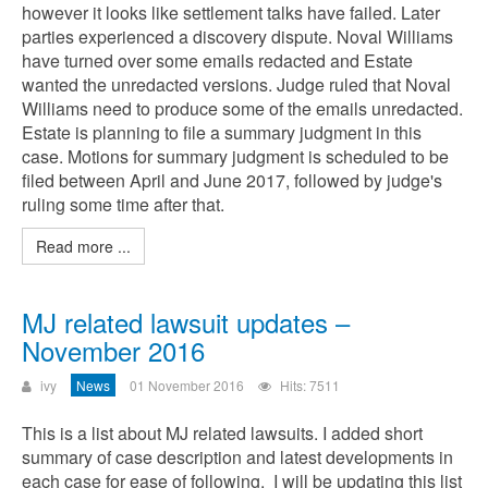
however it looks like settlement talks have failed. Later
parties experienced a discovery dispute. Noval Williams
have turned over some emails redacted and Estate
wanted the unredacted versions. Judge ruled that Noval
Williams need to produce some of the emails unredacted.
Estate is planning to file a summary judgment in this
case. Motions for summary judgment is scheduled to be
filed between April and June 2017, followed by judge's
ruling some time after that.
Read more ...
MJ related lawsuit updates –
November 2016
ivy
News
01 November 2016
Hits: 7511
This is a list about MJ related lawsuits. I added short
summary of case description and latest developments in
each case for ease of following. I will be updating this list