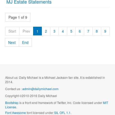
MJ Estate Statements
Page 1 of 9
Start
Prev
1
2
3
4
5
6
7
8
9
Next
End
About us: Daily Michael is a Michael Jackson fan site. It is established in
2014.
Contact us :
admin@dailymichael.com
Copyright ©2010-2016 Daily Michael
Bootstrap
is a front-end framework of Twitter, Inc. Code licensed under
MIT
License.
Font Awesome
font licensed under
SIL OFL 1.1
.