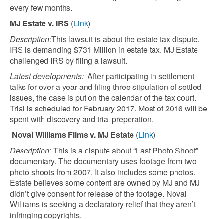
every few months.
MJ Estate v. IRS
(
Link
)
Description:
This lawsuit is about the estate tax dispute.
IRS is demanding $731 Million in estate tax. MJ Estate
challenged IRS by filing a lawsuit.
Latest developments:
After participating in settlement
talks for over a year and filing three stipulation of settled
issues, the case is put on the calendar of the tax court.
Trial is scheduled for February 2017. Most of 2016 will be
spent with discovery and trial preperation.
Noval Williams Films v. MJ Estate
(
Link
)
Description:
This is a dispute about “Last Photo Shoot”
documentary. The documentary uses footage from two
photo shoots from 2007. It also includes some photos.
Estate believes some content are owned by MJ and MJ
didn’t give consent for release of the footage. Noval
Williams is seeking a declaratory relief that they aren’t
infringing copyrights.