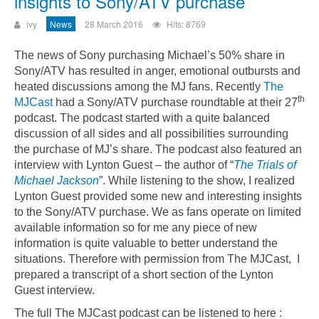
insights to Sony/ATV purchase
ivy
News
28 March 2016
Hits: 8769
The news of Sony purchasing Michael’s 50% share in
Sony/ATV has resulted in anger, emotional outbursts and
heated discussions among the MJ fans. Recently
The
th
MJCast
had a Sony/ATV purchase roundtable at their 27
podcast. The podcast started with a quite balanced
discussion of all sides and all possibilities surrounding
the purchase of MJ’s share. The podcast also featured an
interview with Lynton Guest – the author of “
The Trials of
Michael Jackson
”.
While listening to the show, I realized
Lynton Guest provided some new and interesting insights
to the Sony/ATV purchase. We as fans operate on limited
available information so for me any piece of new
information is quite valuable to better understand the
situations. Therefore with permission from The MJCast, I
prepared a transcript of a short section of the Lynton
Guest interview.
The full The MJCast podcast can be listened to here :
Could not play video.