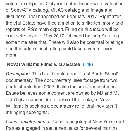
valuation disputes. Only remaining issues were valuation
of Sony/ATV catalog, MIJAC catalog and image and
likeliness. Trial happened on February 2017. Right after
the trial Estate have filed a motion to strike testimony and
reports of IRS's main expert. Filing on this issue will be
completed by mid May 2017, followed by judge's ruling
some time after that. There will also be post trial briefings
and the judge's final ruling could take a year or even
more.
Noval Williams Films v. MJ Estate
(
Link
)
Description:
This is a dispute about “Last Photo Shoot”
documentary. The documentary uses footage from two
photo shoots from 2007. It also includes some photos.
Estate believes some content are owned by MJ and MJ
didn’t give consent for release of the footage. Noval
Williams is seeking a declaratory relief that they aren’t
infringing copyrights.
Latest developments:
Case is ongoing at New York court.
Parties engaged in settlement talks for several months,