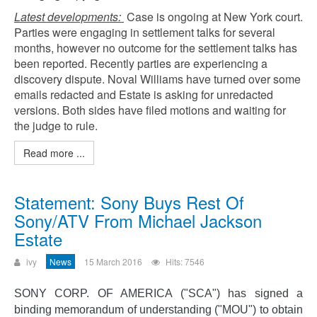
Latest developments:
Case is ongoing at New York court.
Parties were engaging in settlement talks for several
months, however no outcome for the settlement talks has
been reported. Recently parties are experiencing a
discovery dispute. Noval Williams have turned over some
emails redacted and Estate is asking for unredacted
versions. Both sides have filed motions and waiting for
the judge to rule.
Read more ...
Statement: Sony Buys Rest Of
Sony/ATV From Michael Jackson
Estate
ivy
News
15 March 2016
Hits: 7546
SONY CORP. OF AMERICA ("SCA") has signed a
binding memorandum of understanding ("MOU") to obtain