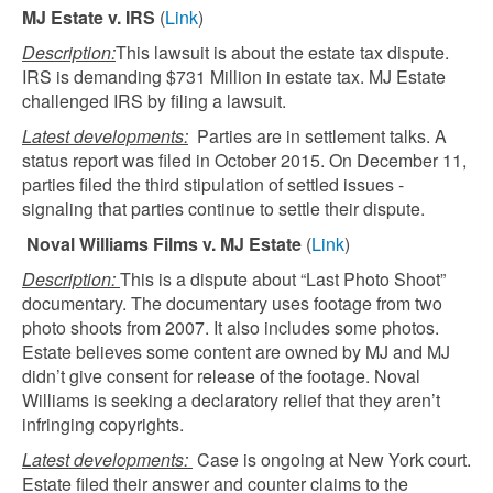
MJ Estate v. IRS
(
Link
)
Description:
This lawsuit is about the estate tax dispute.
IRS is demanding $731 Million in estate tax. MJ Estate
challenged IRS by filing a lawsuit.
Latest developments:
Parties are in settlement talks. A
status report was filed in October 2015. On December 11,
parties filed the third stipulation of settled issues -
signaling that parties continue to settle their dispute.
Noval Williams Films v. MJ Estate
(
Link
)
Description:
This is a dispute about “Last Photo Shoot”
documentary. The documentary uses footage from two
photo shoots from 2007. It also includes some photos.
Estate believes some content are owned by MJ and MJ
didn’t give consent for release of the footage. Noval
Williams is seeking a declaratory relief that they aren’t
infringing copyrights.
Latest developments:
Case is ongoing at New York court.
Estate filed their answer and counter claims to the