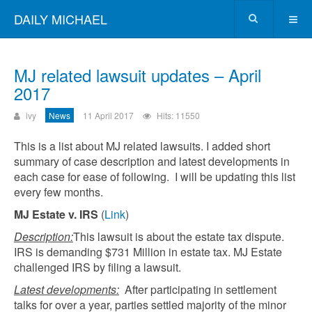
DAILY MICHAEL
MJ related lawsuit updates – April
2017
ivy
News
11 April 2017
Hits: 11550
This is a list about MJ related lawsuits. I added short
summary of case description and latest developments in
each case for ease of following. I will be updating this list
every few months.
MJ Estate v. IRS
(
Link
)
Description:
This lawsuit is about the estate tax dispute.
IRS is demanding $731 Million in estate tax. MJ Estate
challenged IRS by filing a lawsuit.
Latest developments:
After participating in settlement
talks for over a year, parties settled majority of the minor