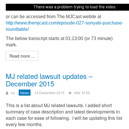
There was a problem trying to load the video.
or can be accessed from The MJCast webite at
Error code: html5_video:4
http://www.themjcast.com/episode-027-sonyatv-purchase-
roundtable/
The below transcript starts at 01:13:00 (or 73 minute)
mark.
Read more ...
MJ related lawsuit updates –
December 2015
ivy
News
14 December 2015
Hits: 8155
This is a list about MJ related lawsuits. I added short
summary of case description and latest developments in
each case for ease of following. I will be updating this list
every few months.