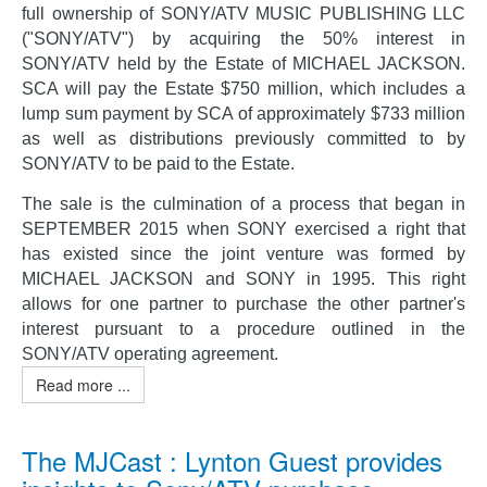
full ownership of SONY/ATV MUSIC PUBLISHING LLC
("SONY/ATV") by acquiring the 50% interest in
SONY/ATV held by the Estate of MICHAEL JACKSON.
SCA will pay the Estate $750 million, which includes a
lump sum payment by SCA of approximately $733 million
as well as distributions previously committed to by
SONY/ATV to be paid to the Estate.
The sale is the culmination of a process that began in
SEPTEMBER 2015 when SONY exercised a right that
has existed since the joint venture was formed by
MICHAEL JACKSON and SONY in 1995. This right
allows for one partner to purchase the other partner's
interest pursuant to a procedure outlined in the
SONY/ATV operating agreement.
Read more ...
The MJCast : Lynton Guest provides