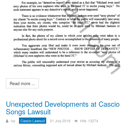
Read more ...
Unexpected Developments at Cascio
Songs Lawsuit
ivy
Cascio Lawsuit
01 July 2016
Hits: 13274