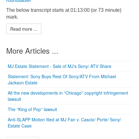
roundtable/
The below transcript starts at 01:13:00 (or 73 minute)
mark.
Read more ...
More Articles ...
MJ Estate Statement - Sale of MJ's Sony/ ATV Share
Statement: Sony Buys Rest Of Sony/ATV From Michael
Jackson Estate
All the new developments in “Chicago” copyright infringement
lawsuit
The “King of Pop” lawsuit
Anti-SLAPP Motion filed at MJ Fan v. Cascio/ Porte/ Sony/
Estate Case