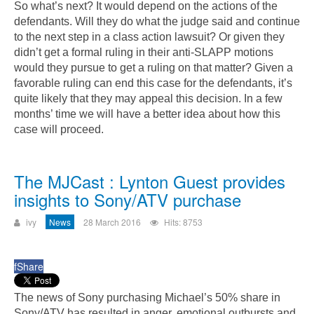
So what’s next? It would depend on the actions of the
defendants. Will they do what the judge said and continue
to the next step in a class action lawsuit? Or given they
didn’t get a formal ruling in their anti-SLAPP motions
would they pursue to get a ruling on that matter? Given a
favorable ruling can end this case for the defendants, it’s
quite likely that they may appeal this decision. In a few
months’ time we will have a better idea about how this
case will proceed.
The MJCast : Lynton Guest provides
insights to Sony/ATV purchase
ivy
News
28 March 2016
Hits: 8753
f
Share
The news of Sony purchasing Michael’s 50% share in
Sony/ATV has resulted in anger, emotional outbursts and