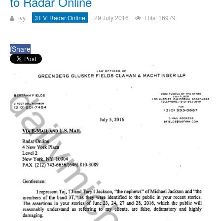
to Radar Online
ivy
3T V. Radar Online
29 July 2016
Hits: 16979
f
Share