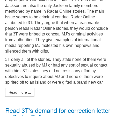
Jackson are also the only Jackson family members
mentioned by name in Radar Online stories. The main
issue seems to be criminal conduct Radar Online
attributed to 3T. They argue that when a reasonable
person reads Radar Online stories, they would conclude
that 3T were bribed to conceal MJ’s criminal activities
from authorities. They give examples of international
media reporting MJ molested his own nephews and
silenced them with gifts.
3T deny all of the stories. They state none of them were
sexually abused by MJ or had any sort of sexual contact
with him. 3T states they did not resist any effort by
detectives to inquire about MJ and none of them were
spirited off to an island or were gifted a brand new car.
Read more ...
Read 3T's demand for correction letter