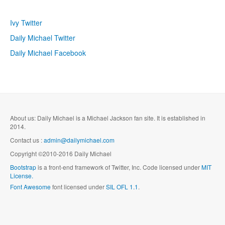
Ivy Twitter
Daily Michael Twitter
Daily Michael Facebook
About us: Daily Michael is a Michael Jackson fan site. It is established in
2014.
Contact us :
admin@dailymichael.com
Copyright ©2010-2016 Daily Michael
Bootstrap
is a front-end framework of Twitter, Inc. Code licensed under
MIT
License.
Font Awesome
font licensed under
SIL OFL 1.1
.