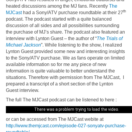
heated discussions among the MJ fans. Recently
The
th
MJCast
had a Sony/ATV purchase roundtable at their 27
podcast. The podcast started with a quite balanced
discussion of all sides and all possibilities surrounding
the purchase of MJ’s share. The podcast also featured an
interview with Lynton Guest – the author of “
The Trials of
Michael Jackson
”.
While listening to the show, I realized
Lynton Guest provided some new and interesting insights
to the Sony/ATV purchase. We as fans operate on limited
available information so for me any piece of new
information is quite valuable to better understand the
situations. Therefore with permission from The MJCast, I
prepared a transcript of a short section of the Lynton
Guest interview.
The full The MJCast podcast can be listened to here :
Could not play video.
There was a problem trying to load the video.
or can be accessed from The MJCast webite at
Error code: html5_video:4
http://www.themjcast.com/episode-027-sonyatv-purchase-