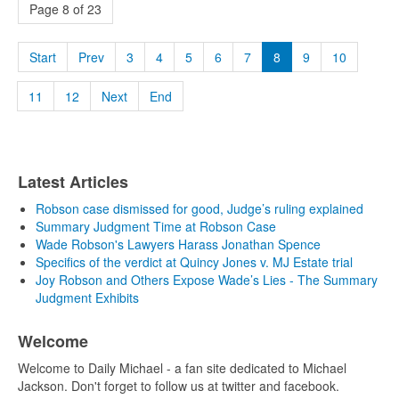
Page 8 of 23
Start
Prev
3
4
5
6
7
8
9
10
11
12
Next
End
Latest Articles
Robson case dismissed for good, Judge’s ruling explained
Summary Judgment Time at Robson Case
Wade Robson's Lawyers Harass Jonathan Spence
Specifics of the verdict at Quincy Jones v. MJ Estate trial
Joy Robson and Others Expose Wade’s Lies - The Summary
Judgment Exhibits
Welcome
Welcome to Daily Michael - a fan site dedicated to Michael
Jackson. Don't forget to follow us at twitter and facebook.