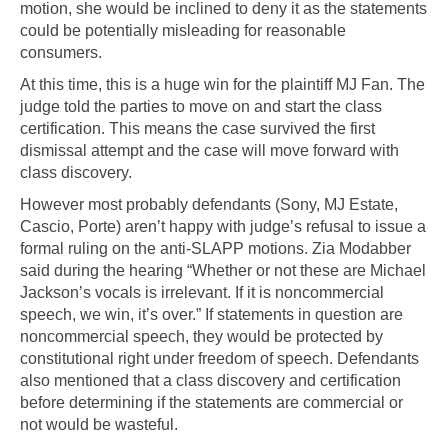
motion, she would be inclined to deny it as the statements
could be potentially misleading for reasonable
consumers.
At this time, this is a huge win for the plaintiff MJ Fan. The
judge told the parties to move on and start the class
certification. This means the case survived the first
dismissal attempt and the case will move forward with
class discovery.
However most probably defendants (Sony, MJ Estate,
Cascio, Porte) aren’t happy with judge’s refusal to issue a
formal ruling on the anti-SLAPP motions. Zia Modabber
said during the hearing “Whether or not these are Michael
Jackson’s vocals is irrelevant. If it is noncommercial
speech, we win, it’s over.” If statements in question are
noncommercial speech, they would be protected by
constitutional right under freedom of speech. Defendants
also mentioned that a class discovery and certification
before determining if the statements are commercial or
not would be wasteful.