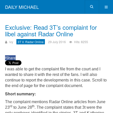
DAILY MICHAEL
Exclusive: Read 3T’s complaint for
libel against Radar Online
ivy
3T V. Radar Online
29 July 2016
Hits: 8255
f
Share
I was able to get the complaint file from the court and I
wanted to share it with the rest of the fans. I will also
continue to report the developments in this case. Scroll to
the end of page for the complaint document.
Short summary:
The complaint mentions Radar Online articles from June
rd
th
23
to June 28
. The complaint states that 3t were the
only nephews identified in the stories. 3T and Katherine