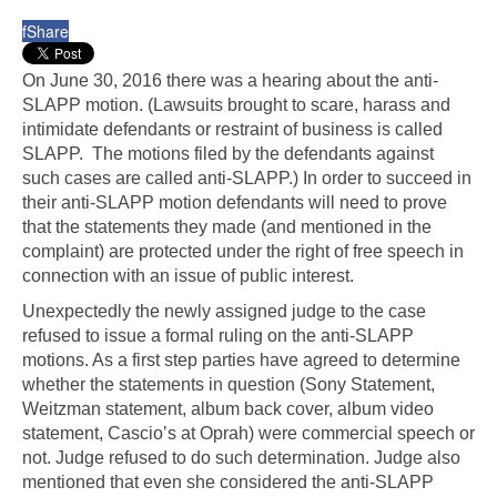
f
Share
On June 30, 2016 there was a hearing about the anti-
SLAPP motion. (Lawsuits brought to scare, harass and
intimidate defendants or restraint of business is called
SLAPP. The motions filed by the defendants against
such cases are called anti-SLAPP.) In order to succeed in
their anti-SLAPP motion defendants will need to prove
that the statements they made (and mentioned in the
complaint) are protected under the right of free speech in
connection with an issue of public interest.
Unexpectedly the newly assigned judge to the case
refused to issue a formal ruling on the anti-SLAPP
motions. As a first step parties have agreed to determine
whether the statements in question (Sony Statement,
Weitzman statement, album back cover, album video
statement, Cascio’s at Oprah) were commercial speech or
not. Judge refused to do such determination. Judge also
mentioned that even she considered the anti-SLAPP