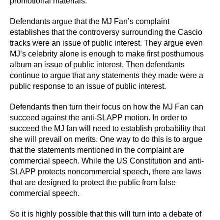
promotional materials.
Defendants argue that the MJ Fan’s complaint
establishes that the controversy surrounding the Cascio
tracks were an issue of public interest. They argue even
MJ’s celebrity alone is enough to make first posthumous
album an issue of public interest. Then defendants
continue to argue that any statements they made were a
public response to an issue of public interest.
Defendants then turn their focus on how the MJ Fan can
succeed against the anti-SLAPP motion. In order to
succeed the MJ fan will need to establish probability that
she will prevail on merits. One way to do this is to argue
that the statements mentioned in the complaint are
commercial speech. While the US Constitution and anti-
SLAPP protects noncommercial speech, there are laws
that are designed to protect the public from false
commercial speech.
So it is highly possible that this will turn into a debate of