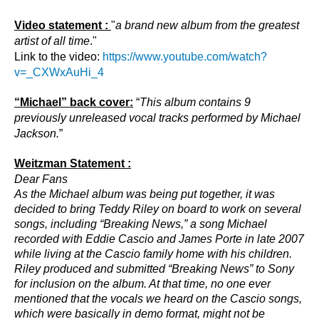
Video statement :
"
a brand new album from the greatest
artist of all time
."
Link to the video:
https://www.youtube.com/watch?
v=_CXWxAuHi_4
“Michael” back cover:
“
This album contains 9
previously unreleased vocal tracks performed by Michael
Jackson.
”
Weitzman Statement :
Dear Fans
As the Michael album was being put together, it was
decided to bring Teddy Riley on board to work on several
songs, including “Breaking News,” a song Michael
recorded with Eddie Cascio and James Porte in late 2007
while living at the Cascio family home with his children.
Riley produced and submitted “Breaking News” to Sony
for inclusion on the album. At that time, no one ever
mentioned that the vocals we heard on the Cascio songs,
which were basically in demo format, might not be