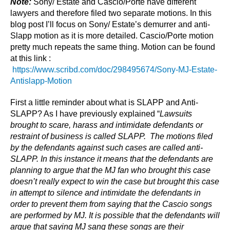
Note:
Sony/ Estate and Cascio/Porte have different
lawyers and therefore filed two separate motions. In this
blog post I’ll focus on Sony/ Estate’s demurrer and anti-
Slapp motion as it is more detailed. Cascio/Porte motion
pretty much repeats the same thing. Motion can be found
at this link :
https://www.scribd.com/doc/298495674/Sony-MJ-Estate-
Antislapp-Motion
First a little reminder about what is SLAPP and Anti-
SLAPP? As I have previously explained “
Lawsuits
brought to scare, harass and intimidate defendants or
restraint of business is called SLAPP. The motions filed
by the defendants against such cases are called anti-
SLAPP. In this instance it means that the defendants are
planning to argue that the MJ fan who brought this case
doesn’t really expect to win the case but brought this case
in attempt to silence and intimidate the defendants in
order to prevent them from saying that the Cascio songs
are performed by MJ. It is possible that the defendants will
argue that saying MJ sang these songs are their