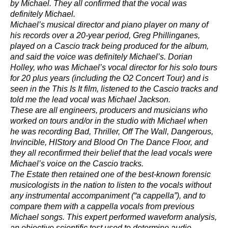
by Michael. They all confirmed that the vocal was
definitely Michael.
Michael’s musical director and piano player on many of
his records over a 20-year period, Greg Phillinganes,
played on a Cascio track being produced for the album,
and said the voice was definitely Michael’s. Dorian
Holley, who was Michael’s vocal director for his solo tours
for 20 plus years (including the O2 Concert Tour) and is
seen in the This Is It film, listened to the Cascio tracks and
told me the lead vocal was Michael Jackson.
These are all engineers, producers and musicians who
worked on tours and/or in the studio with Michael when
he was recording Bad, Thriller, Off The Wall, Dangerous,
Invincible, HIStory and Blood On The Dance Floor, and
they all reconfirmed their belief that the lead vocals were
Michael’s voice on the Cascio tracks.
The Estate then retained one of the best-known forensic
musicologists in the nation to listen to the vocals without
any instrumental accompaniment (“a cappella”), and to
compare them with a cappella vocals from previous
Michael songs. This expert performed waveform analysis,
an objective scientific test used to determine audio