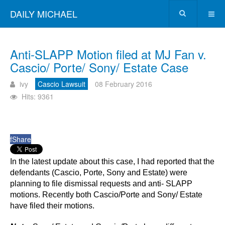
DAILY MICHAEL
Anti-SLAPP Motion filed at MJ Fan v.
Cascio/ Porte/ Sony/ Estate Case
ivy
Cascio Lawsuit
08 February 2016
Hits: 9361
f
Share
In the latest update about this case, I had reported that the
defendants (Cascio, Porte, Sony and Estate) were
planning to file dismissal requests and anti- SLAPP
motions. Recently both Cascio/Porte and Sony/ Estate
have filed their motions.