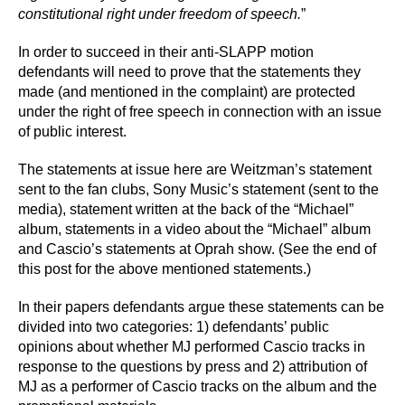
constitutional right under freedom of speech.
”
In order to succeed in their anti-SLAPP motion
defendants will need to prove that the statements they
made (and mentioned in the complaint) are protected
under the right of free speech in connection with an issue
of public interest.
The statements at issue here are Weitzman’s statement
sent to the fan clubs, Sony Music’s statement (sent to the
media), statement written at the back of the “Michael”
album, statements in a video about the “Michael” album
and Cascio’s statements at Oprah show. (See the end of
this post for the above mentioned statements.)
In their papers defendants argue these statements can be
divided into two categories: 1) defendants’ public
opinions about whether MJ performed Cascio tracks in
response to the questions by press and 2) attribution of
MJ as a performer of Cascio tracks on the album and the