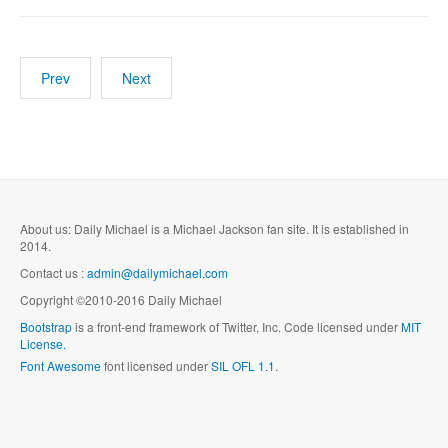
Prev
Next
About us: Daily Michael is a Michael Jackson fan site. It is established in
2014.
Contact us :
admin@dailymichael.com
Copyright ©2010-2016 Daily Michael
Bootstrap
is a front-end framework of Twitter, Inc. Code licensed under
MIT
License.
Font Awesome
font licensed under
SIL OFL 1.1
.