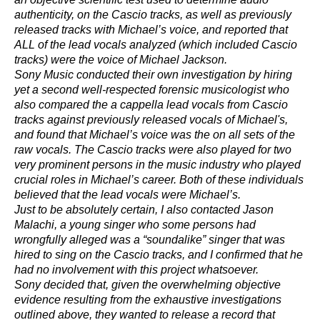
authenticity, on the Cascio tracks, as well as previously
released tracks with Michael’s voice, and reported that
ALL of the lead vocals analyzed (which included Cascio
tracks) were the voice of Michael Jackson.
Sony Music conducted their own investigation by hiring
yet a second well-respected forensic musicologist who
also compared the a cappella lead vocals from Cascio
tracks against previously released vocals of Michael's,
and found that Michael’s voice was the on all sets of the
raw vocals. The Cascio tracks were also played for two
very prominent persons in the music industry who played
crucial roles in Michael’s career. Both of these individuals
believed that the lead vocals were Michael’s.
Just to be absolutely certain, I also contacted Jason
Malachi, a young singer who some persons had
wrongfully alleged was a “soundalike” singer that was
hired to sing on the Cascio tracks, and I confirmed that he
had no involvement with this project whatsoever.
Sony decided that, given the overwhelming objective
evidence resulting from the exhaustive investigations
outlined above, they wanted to release a record that