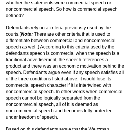
whether the statements were commercial speech or
noncommercial speech. So how is commercial speech
defined?
Defendants rely on a criteria previously used by the
courts.
(
Note:
There are other criteria that is used to
differentiate between commercial and noncommercial
speech as well.)
According to this criteria used by the
defendants spe
ech is commercial when the speech is a
traditional advertisement, the speech references a
product and there was an economic motivation behind the
speech. Defendants argue even if any speech satisfies all
of the three conditions listed above, it would lose its
commercial speech character if it is intertwined with
noncommercial speech. In other words when commercial
speech cannot be logically separated from the
noncommercial speech, all of it is deemed as
noncommercial speech and becomes fully protected
under freedom of speech.
Based on this defendants argue that the Weitzman