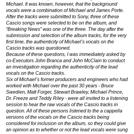
Michael. It was known, however, that the background
vocals were a combination of Michael and James Porte.
After the tracks were submitted to Sony, three of these
Cascio songs were selected to be on the album, and
“Breaking News” was one of the three. The day after the
submission and selection of the album tracks, for the very
first time, the authenticity of Michael’s vocals on the
Cascio tracks was questioned.
Because of these questions, I was immediately asked by
co-Executors John Branca and John McClain to conduct
an investigation regarding the authenticity of the lead
vocals on the Cascio tracks.
Six of Michael’s former producers and engineers who had
worked with Michael over the past 30 years - Bruce
Swedien, Matt Forger, Stewart Brawley, Michael Prince,
Dr. Freeze and Teddy Riley - were all invited to a listening
session to hear the raw vocals of the Cascio tracks in
question. All of these persons listened to the a cappella
versions of the vocals on the Cascio tracks being
considered for inclusion on the album, so they could give
an opinion as to whether or not the lead vocals were sung