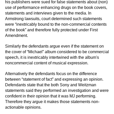
his publishers were sued for false statements about (non)
use of performance enhancing drugs on the book covers,
statements and interviews given to the media. In
Armstrong lawsuits, court determined such statements
were “inextricably bound to the non-commercial contents
of the book” and therefore fully protected under First
Amendment.
Similarly the defendants argue even if the statement on
the cover of “Michael” album considered to be commercial
speech, it is inextricably intertwined with the album's
noncommercial content of musical expression.
Alternatively the defendants focus on the difference
between “statement of fact” and expressing an opinion.
Defendants state that the both Sony and Weitzman
statements said they performed an investigation and were
confident in their opinion that it was MJ performing.
Therefore they argue it makes those statements non-
actionable opinions.