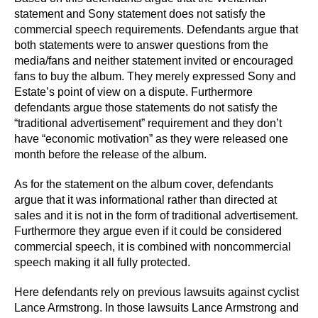
statement and Sony statement does not satisfy the
commercial speech requirements. Defendants argue that
both statements were to answer questions from the
media/fans and neither statement invited or encouraged
fans to buy the album. They merely expressed Sony and
Estate’s point of view on a dispute. Furthermore
defendants argue those statements do not satisfy the
“traditional advertisement” requirement and they don’t
have “economic motivation” as they were released one
month before the release of the album.
As for the statement on the album cover, defendants
argue that it was informational rather than directed at
sales and it is not in the form of traditional advertisement.
Furthermore they argue even if it could be considered
commercial speech, it is combined with noncommercial
speech making it all fully protected.
Here defendants rely on previous lawsuits against cyclist
Lance Armstrong. In those lawsuits Lance Armstrong and