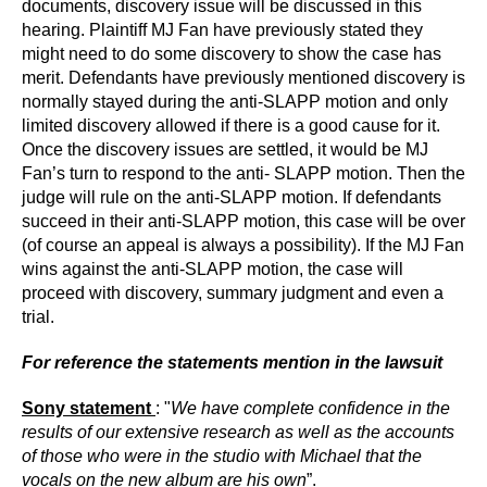
documents, discovery issue will be discussed in this
hearing. Plaintiff MJ Fan have previously stated they
might need to do some discovery to show the case has
merit. Defendants have previously mentioned discovery is
normally stayed during the anti-SLAPP motion and only
limited discovery allowed if there is a good cause for it.
Once the discovery issues are settled, it would be MJ
Fan’s turn to respond to the anti- SLAPP motion. Then the
judge will rule on the anti-SLAPP motion. If defendants
succeed in their anti-SLAPP motion, this case will be over
(of course an appeal is always a possibility). If the MJ Fan
wins against the anti-SLAPP motion, the case will
proceed with discovery, summary judgment and even a
trial.
For reference the statements mention in the lawsuit
Sony statement
: "
We have complete confidence in the
results of our extensive research as well as the accounts
of those who were in the studio with Michael that the
vocals on the new album are his own
”.