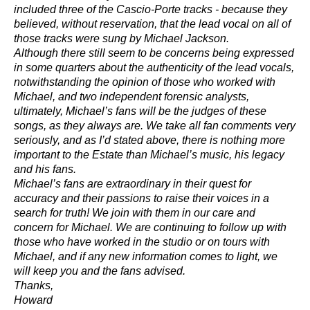
included three of the Cascio-Porte tracks - because they
believed, without reservation, that the lead vocal on all of
those tracks were sung by Michael Jackson.
Although there still seem to be concerns being expressed
in some quarters about the authenticity of the lead vocals,
notwithstanding the opinion of those who worked with
Michael, and two independent forensic analysts,
ultimately, Michael’s fans will be the judges of these
songs, as they always are. We take all fan comments very
seriously, and as I’d stated above, there is nothing more
important to the Estate than Michael’s music, his legacy
and his fans.
Michael’s fans are extraordinary in their quest for
accuracy and their passions to raise their voices in a
search for truth! We join with them in our care and
concern for Michael. We are continuing to follow up with
those who have worked in the studio or on tours with
Michael, and if any new information comes to light, we
will keep you and the fans advised.
Thanks,
Howard