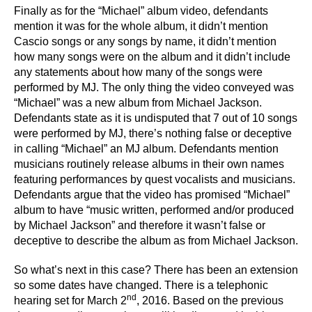
Finally as for the “Michael” album video, defendants
mention it was for the whole album, it didn’t mention
Cascio songs or any songs by name, it didn’t mention
how many songs were on the album and it didn’t include
any statements about how many of the songs were
performed by MJ. The only thing the video conveyed was
“Michael” was a new album from Michael Jackson.
Defendants state as it is undisputed that 7 out of 10 songs
were performed by MJ, there’s nothing false or deceptive
in calling “Michael” an MJ album. Defendants mention
musicians routinely release albums in their own names
featuring performances by quest vocalists and musicians.
Defendants argue that the video has promised “Michael”
album to have “music written, performed and/or produced
by Michael Jackson” and therefore it wasn’t false or
deceptive to describe the album as from Michael Jackson.
So what’s next in this case? There has been an extension
so some dates have changed. There is a telephonic
nd
hearing set for March 2
, 2016. Based on the previous