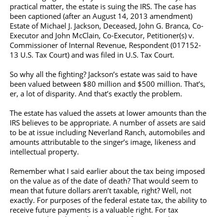
practical matter, the estate is suing the IRS. The case has
been captioned (after an August 14, 2013 amendment)
Estate of Michael J. Jackson, Deceased, John G. Branca, Co-
Executor and John McClain, Co-Executor, Petitioner(s) v.
Commissioner of Internal Revenue, Respondent (017152-
13 U.S. Tax Court) and was filed in U.S. Tax Court.
So why all the fighting? Jackson’s estate was said to have
been valued between $80 million and $500 million. That’s,
er, a lot of disparity. And that’s exactly the problem.
The estate has valued the assets at lower amounts than the
IRS believes to be appropriate. A number of assets are said
to be at issue including Neverland Ranch, automobiles and
amounts attributable to the singer’s image, likeness and
intellectual property.
Remember what I said earlier about the tax being imposed
on the value as of the date of death? That would seem to
mean that future dollars aren’t taxable, right? Well, not
exactly. For purposes of the federal estate tax, the ability to
receive future payments is a valuable right. For tax