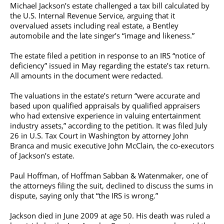
Michael Jackson’s estate challenged a tax bill calculated by
the U.S. Internal Revenue Service, arguing that it
overvalued assets including real estate, a Bentley
automobile and the late singer’s “image and likeness.”
The estate filed a petition in response to an IRS “notice of
deficiency” issued in May regarding the estate’s tax return.
All amounts in the document were redacted.
The valuations in the estate’s return “were accurate and
based upon qualified appraisals by qualified appraisers
who had extensive experience in valuing entertainment
industry assets,” according to the petition. It was filed July
26 in U.S. Tax Court in Washington by attorney John
Branca and music executive John McClain, the co-executors
of Jackson’s estate.
Paul Hoffman, of Hoffman Sabban & Watenmaker, one of
the attorneys filing the suit, declined to discuss the sums in
dispute, saying only that “the IRS is wrong.”
Jackson died in June 2009 at age 50. His death was ruled a