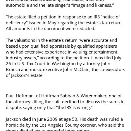
automobile and the late singer’s “image and likeness.”
The estate filed a petition in response to an IRS “notice of
deficiency” issued in May regarding the estate’s tax return.
All amounts in the document were redacted.
The valuations in the estate’s return “were accurate and
based upon qualified appraisals by qualified appraisers
who had extensive experience in valuing entertainment
industry assets,” according to the petition. It was filed July
26 in U.S. Tax Court in Washington by attorney John
Branca and music executive John McClain, the co-executors
of Jackson’s estate.
Paul Hoffman, of Hoffman Sabban & Watenmaker, one of
the attorneys filing the suit, declined to discuss the sums in
dispute, saying only that “the IRS is wrong.”
Jackson died in June 2009 at age 50. His death was ruled a
homicide by the Los Angeles County coroner, who said the
singer died of acute propofol intoxication.