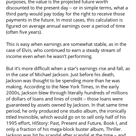
purposes, the value is the projected future worth
discounted to the present day – or in simple terms, what a
third party would pay today for the right to receive those
payments in the future. In most cases, this calculation is
figured on average annual earnings over a period of time
(often five years).
This is easy when earnings are somewhat stable, as in the
case of Elvis, who continued to earn a steady stream of
income even when he wasn’t performing.
But it’s more difficult when a star’s earnings rise and fall, as
in the case of
Michael Jackson
. Just before his death,
Jackson was thought to be spending more than he was
making. According to the New York Times, in the early
2000s, Jackson blew through literally hundreds of millions
of dollars of loans and lines of credit – those loans were
guaranteed by assets owned by Jackson. In that same time
period, he only produced one studio album, the ironically
titled Invincible, which would go on to sell only half of his
1995 effort, HIStory: Past, Present and Future, Book I, and
only a fraction of his mega-block buster album, Thriller.
Jackson was hit by scandal after scandal at the time – and