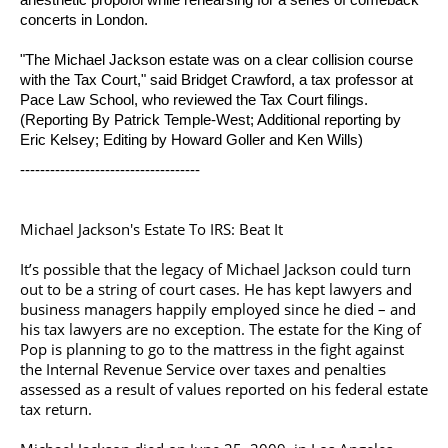
concerts in London.
"The
Michael Jackson
estate was on a clear collision course
with the Tax Court," said Bridget Crawford, a tax professor at
Pace Law School, who reviewed the Tax Court filings.
(Reporting By Patrick Temple-West; Additional reporting by
Eric Kelsey; Editing by Howard Goller and Ken Wills)
------------------------------------
Michael Jackson's Estate To IRS: Beat It
It’s possible that the legacy of
Michael Jackson
could turn
out to be a string of court cases. He has kept lawyers and
business managers happily employed since he died – and
his tax lawyers are no exception. The estate for the King of
Pop is planning to go to the mattress in the fight against
the Internal Revenue Service over taxes and penalties
assessed as a result of values reported on his federal estate
tax return.