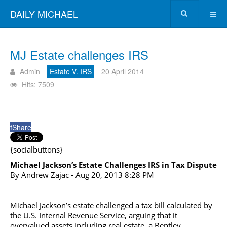
DAILY MICHAEL
MJ Estate challenges IRS
Admin
Estate V. IRS
20 April 2014
Hits: 7509
f
Share
{socialbuttons}
Michael Jackson’s Estate Challenges IRS in Tax Dispute
By Andrew Zajac - Aug 20, 2013 8:28 PM
Michael Jackson’s estate challenged a tax bill calculated by
the U.S. Internal Revenue Service, arguing that it
overvalued assets including real estate, a Bentley