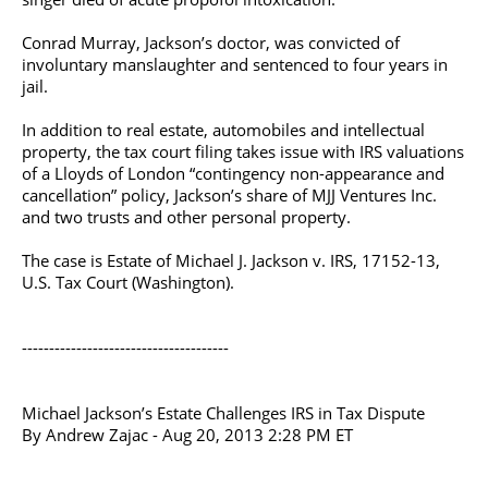
Conrad Murray, Jackson’s doctor, was convicted of
involuntary manslaughter and sentenced to four years in
jail.
In addition to real estate, automobiles and intellectual
property, the tax court filing takes issue with IRS valuations
of a Lloyds of London “contingency non-appearance and
cancellation” policy, Jackson’s share of MJJ Ventures Inc.
and two trusts and other personal property.
The case is Estate of Michael J. Jackson v. IRS, 17152-13,
U.S. Tax Court (Washington).
--------------------------------------
Michael Jackson’s Estate Challenges IRS in Tax Dispute
By Andrew Zajac - Aug 20, 2013 2:28 PM ET