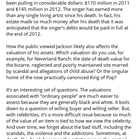
been pulling in considerable dollars: $170 million in 2011
and $145 million in 2012. The singer has earned more
than any single living artist since his death. In fact, his
estate made so much money after his death that it was
anticipated that the singer’s debts would be paid in full at
the end of 2012.
How the public viewed Jackson likely also affects the
valuation of his assets. Which valuation do you use, for
example, for Neverland Ranch: the date of death value for
the bizarre, neglected and poorly maintained site marred
by scandal and allegations of child abuse? Or the singular
home of the now practically canonized King of Pop?
It’s an interesting set of questions. The valuations
associated with “ordinary people” are much easier to
assess because they are generally black and white. It boils
down to a question of willing buyer and willing seller. But,
with celebrities, it’s a more difficult issue because so much
of the value of an item is tied to how we view the celebrity.
And over time, we forget about the bad stuff, including the
scandals, the violence and the addictions. Sometimes, at