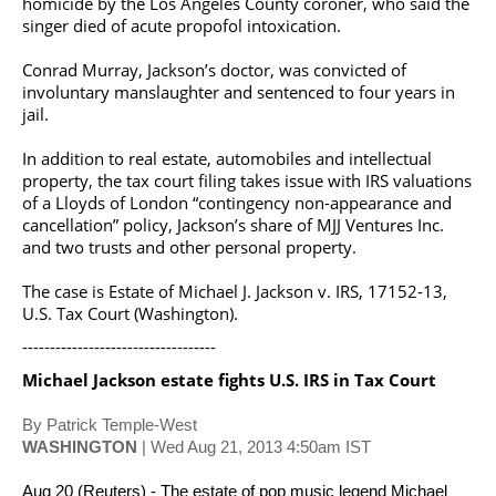
homicide by the Los Angeles County coroner, who said the
singer died of acute propofol intoxication.
Conrad Murray, Jackson’s doctor, was convicted of
involuntary manslaughter and sentenced to four years in
jail.
In addition to real estate, automobiles and intellectual
property, the tax court filing takes issue with IRS valuations
of a Lloyds of London “contingency non-appearance and
cancellation” policy, Jackson’s share of MJJ Ventures Inc.
and two trusts and other personal property.
The case is Estate of Michael J. Jackson v. IRS, 17152-13,
U.S. Tax Court (Washington).
-----------------------------------
Michael Jackson
estate fights U.S. IRS in Tax Court
By Patrick Temple-West
WASHINGTON
| Wed Aug 21, 2013 4:50am IST
Aug 20 (Reuters) - The estate of pop music legend
Michael