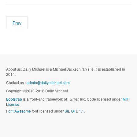
Prev
About us: Daily Michael is a Michael Jackson fan site. It is established in
2014.
Contact us :
admin@dailymichael.com
Copyright ©2010-2016 Daily Michael
Bootstrap
is a front-end framework of Twitter, Inc. Code licensed under
MIT
License.
Font Awesome
font licensed under
SIL OFL 1.1
.