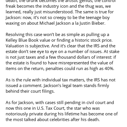
death, the drunk becomes the artistic genius; the control
freak becomes the industry icon and the thug was, we
learned, really just misunderstood. The same is true for
Jackson: now, it’s not so creepy to be the teenage boy
waxing on about
Michael Jackson
a la
Justin Bieber
.
Resolving this case won’t be as simple as pulling up a
Kelley Blue Book value or finding a historic stock price.
Valuation is subjective. And it’s clear that the IRS and the
estate don’t see eye to eye on a number of issues. At stake
is not just taxes and a few thousand dollars of interest: if
the estate is found to have misrepresented the value of
items on the return, penalties could run as high as 40%.
As is the rule with individual tax matters, the IRS has not
issued a comment. Jackson’s legal team stands firmly
behind their court filings.
As for Jackson, with cases still pending in civil court and
now this one in U.S. Tax Court, the star who was
notoriously private during his lifetime has become one of
the most talked about celebrities after his death.