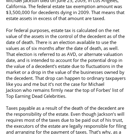
Michael Jackson
died on June 25, 2009, in Los Angeles,
California. The federal estate tax exemption amount was
$3,500,000 for decedents dying in 2009. That means that
estate assets in excess of that amount are taxed.
For federal purposes, estate tax is calculated on the net
value of the assets in the control of the decedent as of the
date of death. There is an election available to use the
values as of six months after the date of death, as well.
That election is referred to as AVD, or alternate valuation
date, and is intended to account for the potential drop in
the value of a decedent’s estate due to fluctuations in the
market or a drop in the value of the businesses owned by
the decedent. That drop can happen to ordinary taxpayers
like you and me but it’s not the case for
Michael
Jackson
who remains firmly near the top of Forbes’ list of
Top Earning Dead Celebrities.
Taxes payable as a result of the death of the decedent are
the responsibility of the estate. Even though Jackson’s will
requires most of the taxes due to be paid out of his trust,
the executors of the estate are legally responsible for filing
and arranging for the payment of taxes. That’s why, as a