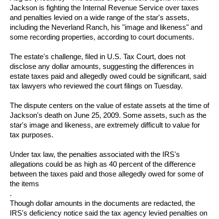
Jackson
is fighting the Internal Revenue Service over taxes
and penalties levied on a wide range of the star's assets,
including the Neverland Ranch, his "image and likeness" and
some recording properties, according to court documents.
The estate's challenge, filed in U.S. Tax Court, does not
disclose any dollar amounts, suggesting the differences in
estate taxes paid and allegedly owed could be significant, said
tax lawyers who reviewed the court filings on Tuesday.
The dispute centers on the value of estate assets at the time of
Jackson's death on June 25, 2009. Some assets, such as the
star's image and likeness, are extremely difficult to value for
tax purposes.
Under tax law, the penalties associated with the IRS's
allegations could be as high as 40 percent of the difference
between the taxes paid and those allegedly owed for some of
the items
.
Though dollar amounts in the documents are redacted, the
IRS's deficiency notice said the tax agency levied penalties on