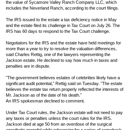
the value of Sycamore Valley Ranch Company LLC, which
includes the Neverland Ranch, according to the court filings.
The IRS issued to the estate a tax deficiency notice in May
and the estate filed its challenge in Tax Court on July 26. The
IRS has 60 days to respond to the Tax Court challenge.
Negotiators for the IRS and the estate have held meetings for
more than a year to try to resolve the valuation differences,
said Charles Rettig, one of the lawyers representing the
Jackson estate. He declined to say how much in taxes and
penalties are in dispute.
"The government believes estates of celebrities likely have a
significant audit potential," Rettig said on Tuesday. "The estate
believes the estate tax return properly reflected the interests of
Mr. Jackson as of the date of his death."
An IRS spokesman declined to comment.
Under Tax Court rules, the Jackson estate will not need to pay
any taxes or penalties unless the court rules for the IRS.
Jackson died at age 50 from an overdose of the surgical
anesthetic propofol while rehearsing for a series of comeback