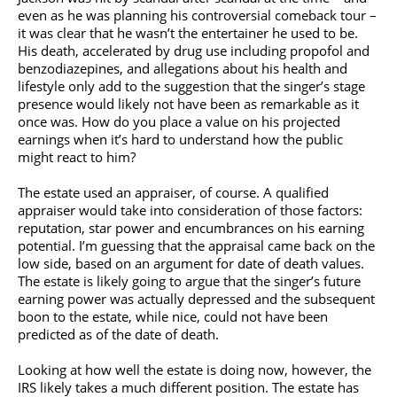
even as he was planning his controversial comeback tour –
it was clear that he wasn’t the entertainer he used to be.
His death, accelerated by drug use including propofol and
benzodiazepines, and allegations about his health and
lifestyle only add to the suggestion that the singer’s stage
presence would likely not have been as remarkable as it
once was. How do you place a value on his projected
earnings when it’s hard to understand how the public
might react to him?
The estate used an appraiser, of course. A qualified
appraiser would take into consideration of those factors:
reputation, star power and encumbrances on his earning
potential. I’m guessing that the appraisal came back on the
low side, based on an argument for date of death values.
The estate is likely going to argue that the singer’s future
earning power was actually depressed and the subsequent
boon to the estate, while nice, could not have been
predicted as of the date of death.
Looking at how well the estate is doing now, however, the
IRS likely takes a much different position. The estate has