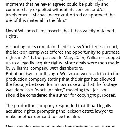
moments that he never agreed could be publicly and
commercially exploited without his consent and/or
involvement. Michael never authorized or approved the
use of this material in the film.”
Noval Williams Films asserts that it has validly obtained
rights.
According to its complaint filed in New York federal court,
the Jackson camp was offered the opportunity to purchase
rights in 2011, but passed. In May, 2013, Williams stepped
up to allegedly acquire rights. More deals were then made
by Williams' company with distributors.
But about two months ago, Weitzman wrote a letter to the
production company stating that the singer had allowed
the footage be taken for his own use and that the footage
was done as a "work-for-hire," meaning that Jackson
should be considered the author for copyright purposes.
The production company responded that it had legally
acquired rights, prompting the Jackson estate lawyer to
make another demand to see the film.
Now, the documentary maker has decided to go to court