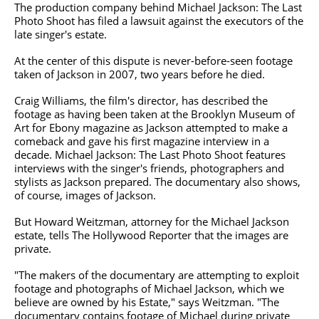
The production company behind Michael Jackson: The Last
Photo Shoot has filed a lawsuit against the executors of the
late singer's estate.
At the center of this dispute is never-before-seen footage
taken of Jackson in 2007, two years before he died.
Craig Williams, the film's director, has described the
footage as having been taken at the Brooklyn Museum of
Art for Ebony magazine as Jackson attempted to make a
comeback and gave his first magazine interview in a
decade. Michael Jackson: The Last Photo Shoot features
interviews with the singer's friends, photographers and
stylists as Jackson prepared. The documentary also shows,
of course, images of Jackson.
But Howard Weitzman, attorney for the Michael Jackson
estate, tells The Hollywood Reporter that the images are
private.
"The makers of the documentary are attempting to exploit
footage and photographs of Michael Jackson, which we
believe are owned by his Estate," says Weitzman. "The
documentary contains footage of Michael during private