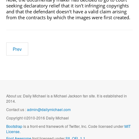
seeking declaratory relief that it isn't infringing copyrights
and that the defendant doesn't have a valid claim arising
from the contracts by which the images were first created.
Prev
About us: Daily Michael is a Michael Jackson fan site. It is established in
2014.
Contact us :
admin@dailymichael.com
Copyright ©2010-2016 Daily Michael
Bootstrap
is a front-end framework of Twitter, Inc. Code licensed under
MIT
License.
Font Awesome
font licensed under
SIL OFL 1.1
.