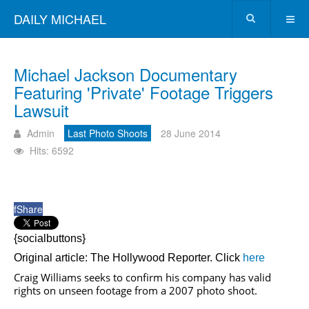
DAILY MICHAEL
Michael Jackson Documentary
Featuring 'Private' Footage Triggers
Lawsuit
Admin
Last Photo Shoots
28 June 2014
Hits: 6592
f
Share
{socialbuttons}
Original article: The Hollywood Reporter. Click
here
Craig Williams seeks to confirm his company has valid
rights on unseen footage from a 2007 photo shoot.