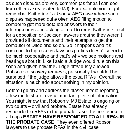
as such disputes are very common (as far as I can see
from other cases related to MJ). For example you might
remember Katherine Jackson v. AEG case where such
disputes happened quite often. AEG filing motion to
compel to get more detailed answers to their
interrogatories and asking a court to order Katherine to sit
for a deposition or Jackson lawyers arguing they weren’t
provided all documents and their attempts to get the
computer of Dileo and so on. So it happens and it’s
common. In high stakes lawsuits parties doesn’t seem to
be much cooperative and that’s why we see motions and
hearings about it. Like I said a Judge would rule on this
soon and given how the Judge previously allowed
Robson’s discovery requests, personally I wouldn’t be
surprised if the judge allows the extra RFAs. Overall the
situation is much ado about nothing in my opinion.
Before I go on and address the biased media reporting,
allow me to share a very important piece of information.
You might know that Robson v. MJ Estate is ongoing on
two courts – civil and probate. Estate has already
responded to RFAs in the probate case. Let me repeat in
all caps
ESTATE HAVE RESPONDED TO ALL RFAs IN
THE PROBATE CASE
. They even offered Robson
lawyers to use probate RFAs in the civil case.