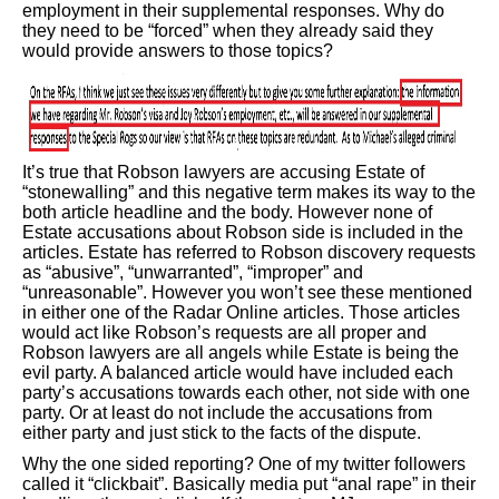
employment in their supplemental responses. Why do
they need to be “forced” when they already said they
would provide answers to those topics?
It’s true that Robson lawyers are accusing Estate of
“stonewalling” and this negative term makes its way to the
both article headline and the body. However none of
Estate accusations about Robson side is included in the
articles. Estate has referred to Robson discovery requests
as “abusive”, “unwarranted”, “improper” and
“unreasonable”. However you won’t see these mentioned
in either one of the Radar Online articles. Those articles
would act like Robson’s requests are all proper and
Robson lawyers are all angels while Estate is being the
evil party. A balanced article would have included each
party’s accusations towards each other, not side with one
party. Or at least do not include the accusations from
either party and just stick to the facts of the dispute.
Why the one sided reporting? One of my twitter followers
called it “clickbait”. Basically media put “anal rape” in their