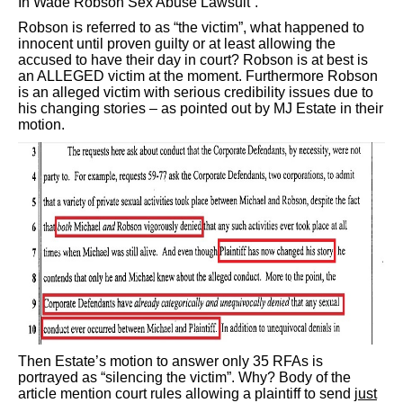
In Wade Robson Sex Abuse Lawsuit”.
Robson is referred to as “the victim”, what happened to
innocent until proven guilty or at least allowing the
accused to have their day in court? Robson is at best is
an ALLEGED victim at the moment. Furthermore Robson
is an alleged victim with serious credibility issues due to
his changing stories – as pointed out by MJ Estate in their
motion.
Then Estate’s motion to answer only 35 RFAs is
portrayed as “silencing the victim”. Why? Body of the
article mention court rules allowing a plaintiff to send
just