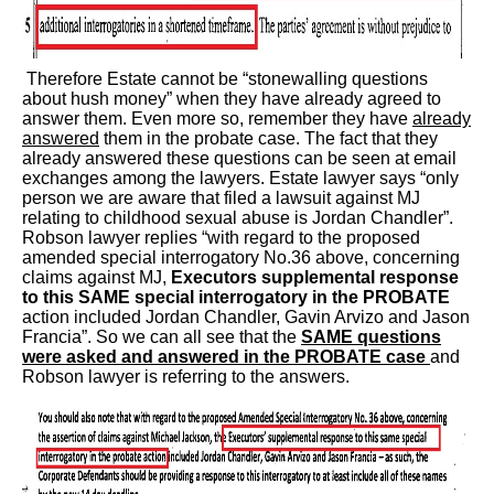
Therefore Estate cannot be “stonewalling questions
about hush money” when they have already agreed to
answer them. Even more so, remember they have
already
answered
them in the probate case. The fact that they
already answered these questions can be seen at email
exchanges among the lawyers. Estate lawyer says “only
person we are aware that filed a lawsuit against MJ
relating to childhood sexual abuse is Jordan Chandler”.
Robson lawyer replies “with regard to the proposed
amended special interrogatory No.36 above, concerning
claims against MJ,
Executors supplemental response
to this SAME special interrogatory in the PROBATE
action included Jordan Chandler, Gavin Arvizo and Jason
Francia”. So we can all see that the
SAME questions
were asked and answered in the PROBATE case
and
Robson lawyer is referring to the answers.