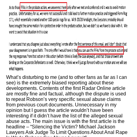
What’s disturbing to me (and to other fans as far as I can
see) is the extremely biased reporting about these
developments. Contents of the first Radar Online article
are mostly fine and factual, although the dispute is used
to repeat Robson’s very specific sexual abuse claims
from previous court documents. Unnecessary in my
opinion but I guess the article wouldn’t have been
interesting if it didn’t have the list of the alleged sexual
abuse acts. The main issue is with the first article is the
headline – “Silencing the Victim? Michael Jackson
Lawyers Ask Judge To Limit Questions About Anal Rape