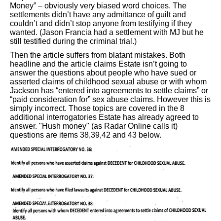
Money” – obviously very biased word choices. The
settlements didn’t have any admittance of guilt and
couldn’t and didn’t stop anyone from testifying if they
wanted. (Jason Francia had a settlement with MJ but he
still testified during the criminal trial.)
Then the article suffers from blatant mistakes. Both
headline and the article claims Estate isn’t going to
answer the questions about people who have sued or
asserted claims of childhood sexual abuse or with whom
Jackson has “entered into agreements to settle claims” or
“paid consideration for” sex abuse claims. However this is
simply incorrect. Those topics are covered in the 8
additional interrogatories Estate has already agreed to
answer. "Hush money" (as Radar Online calls it)
questions are items 38,39,42 and 43 below.