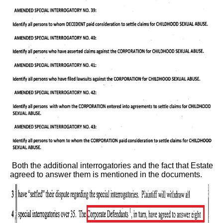
Both the additional interrogatories and the fact that Estate
agreed to answer them is mentioned in the documents.