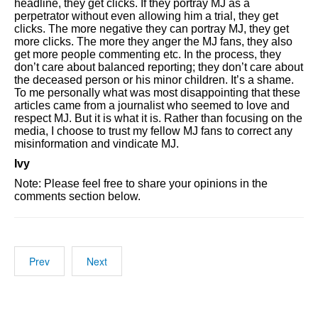
headline, they get clicks. If they portray MJ as a
perpetrator without even allowing him a trial, they get
clicks. The more negative they can portray MJ, they get
more clicks. The more they anger the MJ fans, they also
get more people commenting etc. In the process, they
don’t care about balanced reporting; they don’t care about
the deceased person or his minor children. It’s a shame.
To me personally what was most disappointing that these
articles came from a journalist who seemed to love and
respect MJ. But it is what it is. Rather than focusing on the
media, I choose to trust my fellow MJ fans to correct any
misinformation and vindicate MJ.
Ivy
Note: Please feel free to share your opinions in the
comments section below.
Prev
Next