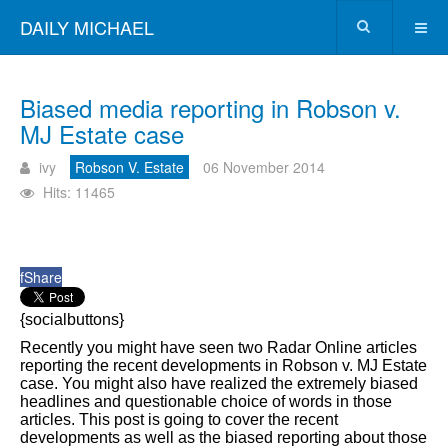
DAILY MICHAEL
Biased media reporting in Robson v.
MJ Estate case
ivy
Robson V. Estate
06 November 2014
Hits: 11465
f
Share
{socialbuttons}
Recently you might have seen two Radar Online articles
reporting the recent developments in Robson v. MJ Estate
case. You might also have realized the extremely biased
headlines and questionable choice of words in those
articles. This post is going to cover the recent
developments as well as the biased reporting about those