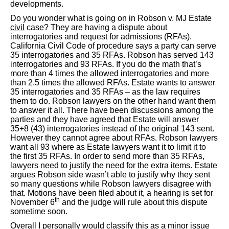
developments.
Do you wonder what is going on in Robson v. MJ Estate
civil
case? They are having a dispute about
interrogatories and request for admissions (RFAs).
California Civil Code of procedure says a party can serve
35 interrogatories and 35 RFAs. Robson has served 143
interrogatories and 93 RFAs. If you do the math that’s
more than 4 times the allowed interrogatories and more
than 2.5 times the allowed RFAs. Estate wants to answer
35 interrogatories and 35 RFAs – as the law requires
them to do. Robson lawyers on the other hand want them
to answer it all. There have been discussions among the
parties and they have agreed that Estate will answer
35+8 (43) interrogatories instead of the original 143 sent.
However they cannot agree about RFAs. Robson lawyers
want all 93 where as Estate lawyers want it to limit it to
the first 35 RFAs. In order to send more than 35 RFAs,
lawyers need to justify the need for the extra items. Estate
argues Robson side wasn’t able to justify why they sent
so many questions while Robson lawyers disagree with
that. Motions have been filed about it, a hearing is set for
th
November 6
and the judge will rule about this dispute
sometime soon.
Overall I personally would classify this as a minor issue