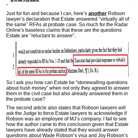
Just for fun and because I can, here’s
another
Robson
lawyer’s declaration that Estate answered "virtually all of
the same" RFAs at probate case. So much for the Radar
Online's baseless claims that these are the questions
Estate are "reluctant to answer".
So I ask you how can Estate be “stonewalling questions
about hush money” when not only they agreed to answer
them in the civil case but also already answered them in
the probate case?
The second article also states that Robson lawyers will
ask the Judge to force Estate lawyers to acknowledge if
Robson was an employee of MJ’s company. I fail to see
how the author came to this conclusion given that Estate
lawyers have already stated that they would answer
questions about Wade Robson’s visa and Joy Robson’s