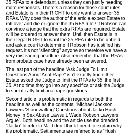
35 RFAs to a defendant, unless they can justify needing
more responses. There’s a reason for those court rules
and Estate is in their RIGHT to only want to answer 35
RFAs. Why does the author of the article expect Estate to
roll over and die or ignore the 35 RFA rule? If Robson can
convince a judge that the extra RFAs are required, Estate
will be ordered to answer them. Until then Estate is in
their legal RIGHT to want the 35 RFA rule to be upheld
and ask a court to determine if Robson has justified his
request. It’s not “silencing” anyone so therefore we have a
very misleading headline. Also remember that the RFAs
from probate case have already been answered.
The last part of the headline “Ask Judge To Limit
Questions About Anal Rape” isn’t exactly true either.
Estate asked the Judge to limit the RFAs to 35, the first
35. At no time they go into any specifics or ask the Judge
to specifically limit anal rape questions.
Second article is problematic in regards to both the
headline as well as the contents. “Michael Jackson
Lawyers ‘Stonewalling’ Questions about Jacko Hush
Money In Sex Abuse Lawsuit, Wade Robson Lawyers
Argue”. Both headline and the article use the dreaded
“Jacko” to refer to MJ. I don’t think I need to explain why
it’s problematic. Settlements are referred to as “Hush