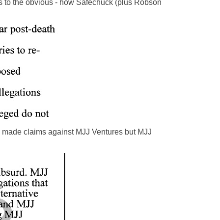
ints to the obvious - how Safechuck (plus Robson
ck made claims against MJJ Ventures but MJJ