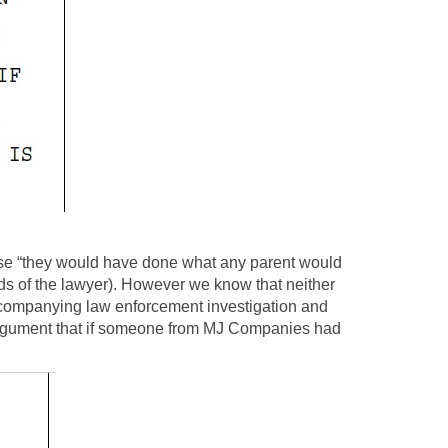
use “they would have done what any parent would
rds of the lawyer). However we know that neither
accompanying law enforcement investigation and
ny argument that if someone from MJ Companies had