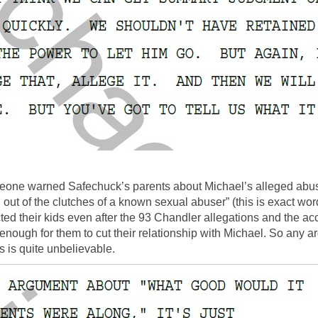
omeone warned Safechuck’s parents about Michael’s alleged ab
out of the clutches of a known sexual abuser” (this is exact wo
ted their kids even after the 93 Chandler allegations and the 
’t enough for them to cut their relationship with Michael. So a
 is quite unbelievable.