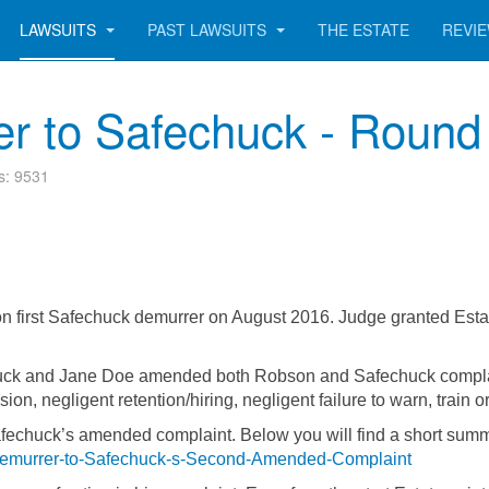
LAWSUITS
PAST LAWSUITS
THE ESTATE
REVI
r to Safechuck - Round
ts: 9531
on first Safechuck demurrer on August 2016. Judge granted Est
ck and Jane Doe amended both Robson and Safechuck complaints 
on, negligent retention/hiring, negligent failure to warn, train o
Safechuck’s amended complaint. Below you will find a short su
Demurrer-to-Safechuck-s-Second-Amended-Complaint