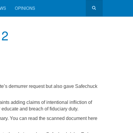
EWS
OPINIONS
 2
ate’s demurrer request but also gave Safechuck
adding claims of intentional infliction of
r educate and breach of fiduciary duty.
mmary. You can read the scanned document here