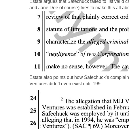
Estate argues that Safechuck failed to list valid
and Jane Doe of course) tries to make this all ab
Estate also points out how Safechuck’s complain
Ventures didn’t even exist until 1991.