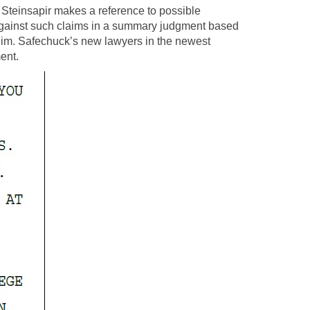
, Steinsapir makes a reference to possible
n against such claims in a summary judgment based
im. Safechuck’s new lawyers in the newest
ent.