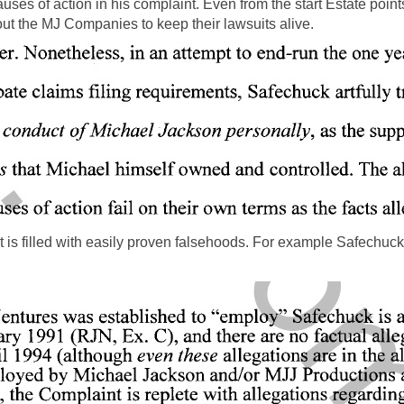
 causes of action in his complaint. Even from the start Estate po
out the MJ Companies to keep their lawsuits alive.
t is filled with easily proven falsehoods. For example Safechu