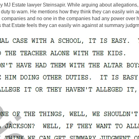
by MJ Estate lawyer Steinsapir. While arguing about allegations
 a duty to warn. He mentions how they think they can easily wi
 companies and no one in the companies had any power over h
 that Estate feels they can easily win against at summary judgm