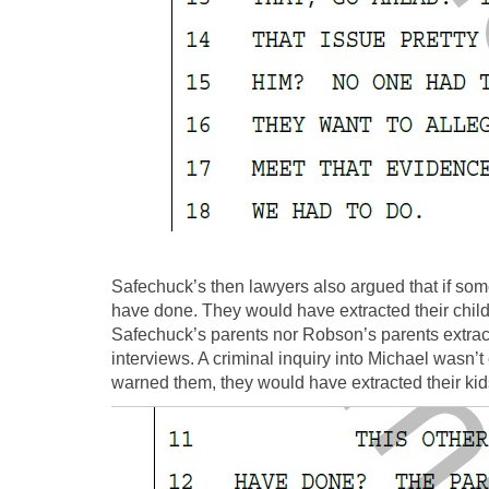
Safechuck’s then lawyers also argued that if s
have done. They would have extracted their child 
Safechuck’s parents nor Robson’s parents extrac
interviews. A criminal inquiry into Michael wasn
warned them, they would have extracted their kids