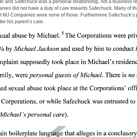
ael and Safechuck was a personal relationship, not a business r
anies did not have a duty of care towards Safechuck. Many of th
but MJ Companies were none of those. Furthermore Safechuck’s pa
r his parent’s care.