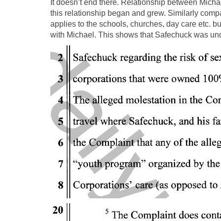
It doesn’t end there. Relationship between Mich
this relationship began and grew. Similarly comp
applies to the schools, churches, day care etc. 
with Michael. This shows that Safechuck was unde