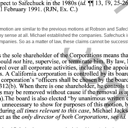
 motion are similar to the previous motions at Robson and Safec
y sense at all. Michael established the companies. Safechuck i
panies. So as a matter of law, these claims cannot be successf