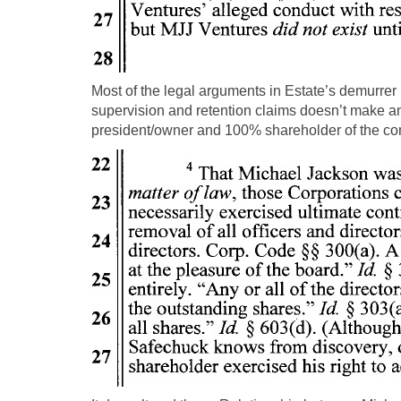
Most of the legal arguments in Estate’s demurrer
supervision and retention claims doesn’t make an
president/owner and 100% shareholder of the com