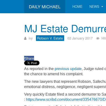
DAILY MICHAEL
HOME
NEWS
MJ Estate Demurre
ivy
Robson V. Estate
02 January 2017
Hi
f
Share
As reported in the
previous update
, Judge ruled 
the chance to amend his complaint.
The new lawyers that represent Robson, Safechu
emotional distress, negligence, negligent supervisi
Very quickly Estate filed a second demurrer to 
:
https://www.scribd.com/document/335476670/