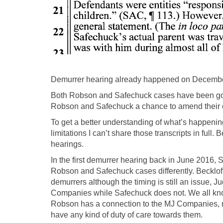
Demurrer hearing already happened on December 
Both Robson and Safechuck cases have been going 
Robson and Safechuck a chance to amend their com
To get a better understanding of what’s happenin
limitations I can’t share those transcripts in ful
hearings.
In the first demurrer hearing back in June 2016,
Robson and Safechuck cases differently. Beckloff
demurrers although the timing is still an issue,
Companies while Safechuck does not. We all kn
Robson has a connection to the MJ Companies, 
have any kind of duty of care towards them.