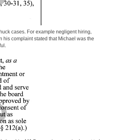
huck cases. For example negligent hiring,
n his complaint stated that Michael was the
ul.