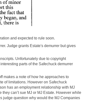
ation and expected to rule soon.
rer. Judge grants Estate's demurrer but gives
scripts. Unfortunately due to copyright
t interesting parts of the Safechuck demurrer
loff makes a note of how he approaches to
te of limitations. However on Safechuck
obson has an employment relationship with MJ
they can’t sue MJ or MJ Estate. However while
es judge question why would the MJ Companies