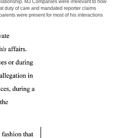
elationship. MJ Companies were irrelevant to how
at duty of care and mandated reporter claims
rents were present for most of his interactions