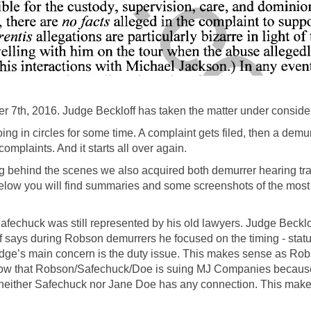
7th, 2016. Judge Beckloff has taken the matter under consider
in circles for some time. A complaint gets filed, then a demur
plaints. And it starts all over again.
g behind the scenes we also acquired both demurrer hearing tran
l. Below you will find summaries and some screenshots of the mos
 Safechuck was still represented by his old lawyers. Judge Beck
 says during Robson demurrers he focused on the timing - statu
 Judge’s main concern is the duty issue. This makes sense as R
ow that Robson/Safechuck/Doe is suing MJ Companies because 
neither Safechuck nor Jane Doe has any connection. This mak