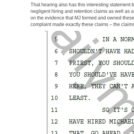
That hearing also has this interesting statement 
negligent hiring and retention claims as well as
on the evidence that MJ formed and owned these
complaint made exactly these claims – the claims