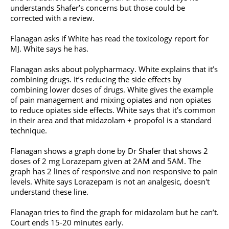
understands Shafer’s concerns but those could be
corrected with a review.
Flanagan asks if White has read the toxicology report for
MJ. White says he has.
Flanagan asks about polypharmacy. White explains that it’s
combining drugs. It’s reducing the side effects by
combining lower doses of drugs. White gives the example
of pain management and mixing opiates and non opiates
to reduce opiates side effects. White says that it’s common
in their area and that midazolam + propofol is a standard
technique.
Flanagan shows a graph done by Dr Shafer that shows 2
doses of 2 mg Lorazepam given at 2AM and 5AM. The
graph has 2 lines of responsive and non responsive to pain
levels. White says Lorazepam is not an analgesic, doesn't
understand these line.
Flanagan tries to find the graph for midazolam but he can’t.
Court ends 15-20 minutes early.