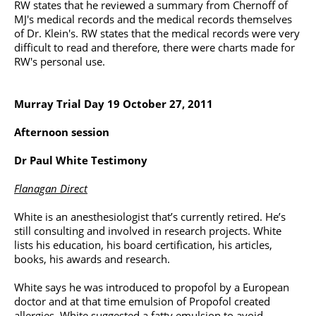
RW states that he reviewed a summary from Chernoff of
MJ's medical records and the medical records themselves
of Dr. Klein's. RW states that the medical records were very
difficult to read and therefore, there were charts made for
RW's personal use.
Murray Trial Day 19 October 27, 2011
Afternoon session
Dr Paul White Testimony
Flanagan Direct
White is an anesthesiologist that’s currently retired. He’s
still consulting and involved in research projects. White
lists his education, his board certification, his articles,
books, his awards and research.
White says he was introduced to propofol by a European
doctor and at that time emulsion of Propofol created
allergies. White suggested a fatty emulsion to avoid