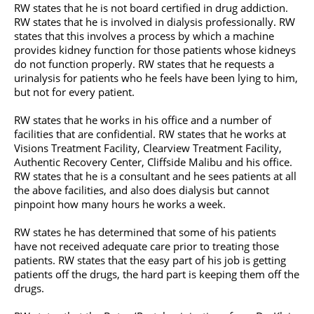
RW states that he is not board certified in drug addiction.
RW states that he is involved in dialysis professionally. RW
states that this involves a process by which a machine
provides kidney function for those patients whose kidneys
do not function properly. RW states that he requests a
urinalysis for patients who he feels have been lying to him,
but not for every patient.
RW states that he works in his office and a number of
facilities that are confidential. RW states that he works at
Visions Treatment Facility, Clearview Treatment Facility,
Authentic Recovery Center, Cliffside Malibu and his office.
RW states that he is a consultant and he sees patients at all
the above facilities, and also does dialysis but cannot
pinpoint how many hours he works a week.
RW states he has determined that some of his patients
have not received adequate care prior to treating those
patients. RW states that the easy part of his job is getting
patients off the drugs, the hard part is keeping them off the
drugs.