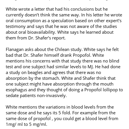
White wrote a letter that had his conclusions but he
currently doesn’t think the same way. In his letter he wrote
oral consumption as a speculation based on other expert’s
testimony and says that he was not aware of the studies
about oral bioavailability. White says he learned about
them from Dr. Shafer’s report.
Flanagan asks about the Chilean study. White says he felt
bad that Dr. Shafer himself drank Propofol. White
mentions his concerns with that study there was no blind
test and one subject had similar levels to MJ. He had done
a study on beagles and agrees that there was no
absorption by the stomach. White and Shafer think that
one subject might have absorption through the mouth
esophagus and they thought of doing a Propofol lollipop to
sedate patients non-invasively.
White mentions the variations in blood levels from the
same dose and he says its 5 fold. For example from the
same dose of propofol , you could get a blood level from
1mg/ ml to 5 mg/ml.