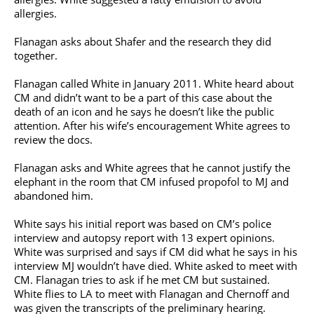
allergies.
Flanagan asks about Shafer and the research they did
together.
Flanagan called White in January 2011. White heard about
CM and didn’t want to be a part of this case about the
death of an icon and he says he doesn’t like the public
attention. After his wife’s encouragement White agrees to
review the docs.
Flanagan asks and White agrees that he cannot justify the
elephant in the room that CM infused propofol to MJ and
abandoned him.
White says his initial report was based on CM’s police
interview and autopsy report with 13 expert opinions.
White was surprised and says if CM did what he says in his
interview MJ wouldn’t have died. White asked to meet with
CM. Flanagan tries to ask if he met CM but sustained.
White flies to LA to meet with Flanagan and Chernoff and
was given the transcripts of the preliminary hearing.