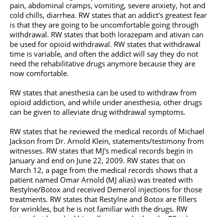
pain, abdominal cramps, vomiting, severe anxiety, hot and
cold chills, diarrhea. RW states that an addict's greatest fear
is that they are going to be uncomfortable going through
withdrawal. RW states that both lorazepam and
ativan
can
be used for opioid withdrawal. RW states that withdrawal
time is variable, and often the addict will say they do not
need the rehabilitative drugs anymore because they are
now comfortable.
RW states that anesthesia can be used to withdraw from
opioid addiction, and while under anesthesia, other drugs
can be given to alleviate drug withdrawal symptoms.
RW states that he reviewed the medical records of
Michael
Jackson
from Dr. Arnold Klein, statements/testimony from
witnesses. RW states that MJ's medical records begin in
January and end on June 22, 2009. RW states that on
March 12, a page from the medical records shows that a
patient named Omar Arnold (MJ alias) was treated with
Restylne/Botox and received Demerol injections for those
treatments. RW states that Restylne and Botox are fillers
for wrinkles, but he is not familiar with the drugs. RW