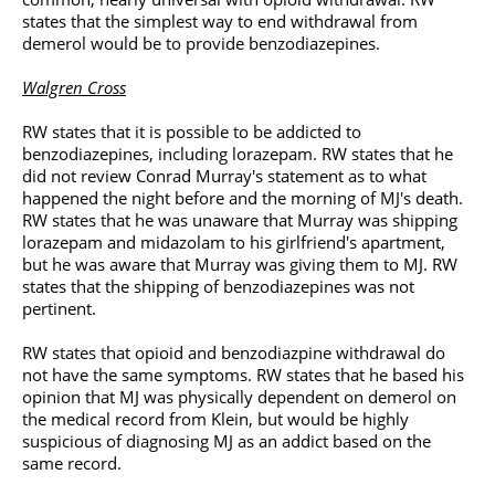
states that the simplest way to end withdrawal from
demerol would be to provide benzodiazepines.
Walgren Cross
RW states that it is possible to be addicted to
benzodiazepines, including lorazepam. RW states that he
did not review Conrad Murray's statement as to what
happened the night before and the morning of MJ's death.
RW states that he was unaware that Murray was shipping
lorazepam and midazolam to his girlfriend's apartment,
but he was aware that Murray was giving them to MJ. RW
states that the shipping of benzodiazepines was not
pertinent.
RW states that opioid and benzodiazpine withdrawal do
not have the same symptoms. RW states that he based his
opinion that MJ was physically dependent on demerol on
the medical record from Klein, but would be highly
suspicious of diagnosing MJ as an addict based on the
same record.