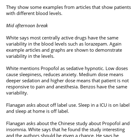
They show some examples from articles that show patients
with different blood levels.
Mid afternoon break
White says most centrally active drugs have the same
variability in the blood levels such as lorazepam. Again
example articles and graphs are shown to demonstrate
variability in the levels.
White mentions Propofol as sedative hypnotic. Low doses
cause sleepiness, reduces anxiety. Medium dose means
deeper sedation and higher dose means that patient is not
responsive to pain and anesthesia. Benzos have the same
variability.
Flanagan asks about off label use. Sleep in a ICU is on label
and sleep at home is off label.
Flanagan asks about the Chinese study about Propofol and
insomnia. White says that he found the study interesting
and the authors should be given a chance. He says he