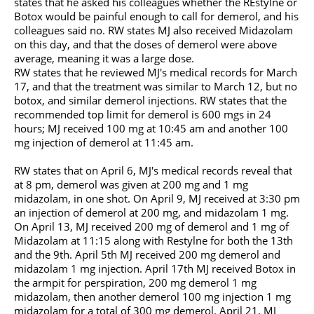
states that he asked his colleagues whether the REstylne or
Botox would be painful enough to call for demerol, and his
colleagues said no. RW states MJ also received Midazolam
on this day, and that the doses of demerol were above
average, meaning it was a large dose.
RW states that he reviewed MJ's medical records for March
17, and that the treatment was similar to March 12, but no
botox, and similar demerol injections. RW states that the
recommended top limit for demerol is 600 mgs in 24
hours; MJ received 100 mg at 10:45 am and another 100
mg injection of demerol at 11:45 am.
RW states that on April 6, MJ's medical records reveal that
at 8 pm, demerol was given at 200 mg and 1 mg
midazolam, in one shot. On April 9, MJ received at 3:30 pm
an injection of demerol at 200 mg, and midazolam 1 mg.
On April 13, MJ received 200 mg of demerol and 1 mg of
Midazolam at 11:15 along with Restylne for both the 13th
and the 9th. April 5th MJ received 200 mg demerol and
midazolam 1 mg injection. April 17th MJ received Botox in
the armpit for perspiration, 200 mg demerol 1 mg
midazolam, then another demerol 100 mg injection 1 mg
midazolam for a total of 300 mg demerol. April 21, MJ