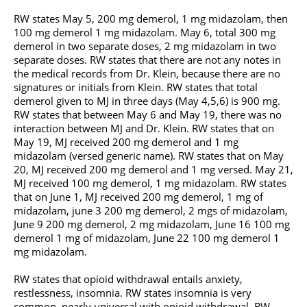
RW states May 5, 200 mg demerol, 1 mg midazolam, then
100 mg demerol 1 mg midazolam. May 6, total 300 mg
demerol in two separate doses, 2 mg midazolam in two
separate doses. RW states that there are not any notes in
the medical records from Dr. Klein, because there are no
signatures or initials from Klein. RW states that total
demerol given to MJ in three days (May 4,5,6) is 900 mg.
RW states that between May 6 and May 19, there was no
interaction between MJ and Dr. Klein. RW states that on
May 19, MJ received 200 mg demerol and 1 mg
midazolam (versed generic name). RW states that on May
20, MJ received 200 mg demerol and 1 mg versed. May 21,
MJ received 100 mg demerol, 1 mg midazolam. RW states
that on June 1, MJ received 200 mg demerol, 1 mg of
midazolam, june 3 200 mg demerol, 2 mgs of midazolam,
June 9 200 mg demerol, 2 mg midazolam, June 16 100 mg
demerol 1 mg of midazolam, June 22 100 mg demerol 1
mg midazolam.
RW states that opioid withdrawal entails anxiety,
restlessness, insomnia. RW states insomnia is very
common, nearly universal with opioid withdrawal. RW