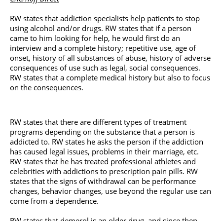
RW states that addiction specialists help patients to stop
using alcohol and/or drugs. RW states that if a person
came to him looking for help, he would first do an
interview and a complete history; repetitive use, age of
onset, history of all substances of abuse, history of adverse
consequences of use such as legal, social consequences.
RW states that a complete medical history but also to focus
on the consequences.
RW states that there are different types of treatment
programs depending on the substance that a person is
addicted to. RW states he asks the person if the addiction
has caused legal issues, problems in their marriage, etc.
RW states that he has treated professional athletes and
celebrities with addictions to prescription pain pills. RW
states that the signs of withdrawal can be performance
changes, behavior changes, use beyond the regular use can
come from a dependence.
RW states that demerol is an older drug, and since then,