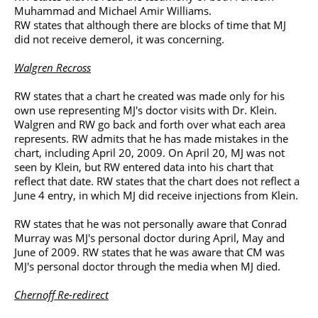
Muhammad and Michael Amir Williams.
RW states that although there are blocks of time that MJ
did not receive demerol, it was concerning.
Walgren Recross
RW states that a chart he created was made only for his
own use representing MJ's doctor visits with Dr. Klein.
Walgren and RW go back and forth over what each area
represents. RW admits that he has made mistakes in the
chart, including April 20, 2009. On April 20, MJ was not
seen by Klein, but RW entered data into his chart that
reflect that date. RW states that the chart does not reflect a
June 4 entry, in which MJ did receive injections from Klein.
RW states that he was not personally aware that Conrad
Murray was MJ's personal doctor during April, May and
June of 2009. RW states that he was aware that CM was
MJ's personal doctor through the media when MJ died.
Chernoff Re-redirect