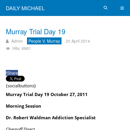
DAILY MICHAEL
Murray Trial Day 19
Admin
People V. Murray
20 April 2014
Hits: 6861
f
Share
{socialbuttons}
Murray Trial Day 19 October 27, 2011
Morning Session
Dr. Robert Waldman Addiction Specialist
Chernoff Direct