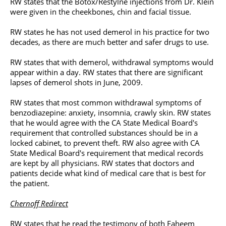
RW states that the Botox/Restylne injections from Dr. Klein
were given in the cheekbones, chin and
facial tissue
.
RW states he has not used demerol in his practice for two
decades, as there are much better and safer drugs to use.
RW states that with demerol, withdrawal symptoms would
appear within a day. RW states that there are significant
lapses of demerol shots in June, 2009.
RW states that most common withdrawal symptoms of
benzodiazepine: anxiety, insomnia, crawly skin. RW states
that he would agree with the CA State Medical Board's
requirement that controlled substances should be in a
locked cabinet, to prevent theft. RW also agree with CA
State Medical Board's requirement that medical records
are kept by all physicians. RW states that doctors and
patients decide what kind of medical care that is best for
the patient.
Chernoff Redirect
RW states that he read the testimony of both Faheem