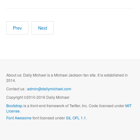
Prev
Next
About us: Daily Michael is a Michael Jackson fan site. It is established in
2014.
Contact us :
admin@dailymichael.com
Copyright ©2010-2016 Daily Michael
Bootstrap
is a front-end framework of Twitter, Inc. Code licensed under
MIT
License.
Font Awesome
font licensed under
SIL OFL 1.1
.