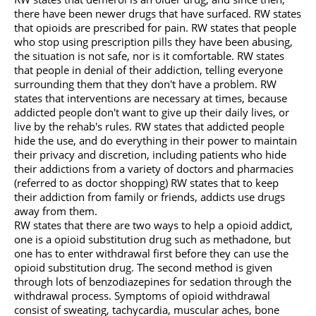
there have been newer drugs that have surfaced. RW states
that opioids are prescribed for pain. RW states that people
who stop using prescription pills they have been abusing,
the situation is not safe, nor is it comfortable. RW states
that people in denial of their addiction, telling everyone
surrounding them that they don't have a problem. RW
states that interventions are necessary at times, because
addicted people don't want to give up their daily lives, or
live by the rehab's rules. RW states that addicted people
hide the use, and do everything in their power to maintain
their privacy and discretion, including patients who hide
their addictions from a variety of doctors and pharmacies
(referred to as doctor shopping) RW states that to keep
their addiction from family or friends, addicts use drugs
away from them.
RW states that there are two ways to help a opioid addict,
one is a opioid substitution drug such as methadone, but
one has to enter withdrawal first before they can use the
opioid substitution drug. The second method is given
through lots of benzodiazepines for sedation through the
withdrawal process. Symptoms of opioid withdrawal
consist of sweating, tachycardia, muscular aches, bone