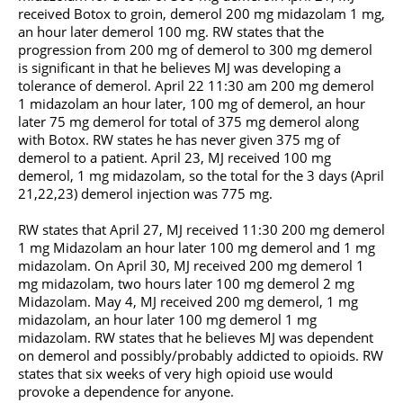
received Botox to groin, demerol 200 mg midazolam 1 mg,
an hour later demerol 100 mg. RW states that the
progression from 200 mg of demerol to 300 mg demerol
is significant in that he believes MJ was developing a
tolerance of demerol. April 22 11:30 am 200 mg demerol
1 midazolam an hour later, 100 mg of demerol, an hour
later 75 mg demerol for total of 375 mg demerol along
with Botox. RW states he has never given 375 mg of
demerol to a patient. April 23, MJ received 100 mg
demerol, 1 mg midazolam, so the total for the 3 days (April
21,22,23) demerol injection was 775 mg.
RW states that April 27, MJ received 11:30 200 mg demerol
1 mg Midazolam an hour later 100 mg demerol and 1 mg
midazolam. On April 30, MJ received 200 mg demerol 1
mg midazolam, two hours later 100 mg demerol 2 mg
Midazolam. May 4, MJ received 200 mg demerol, 1 mg
midazolam, an hour later 100 mg demerol 1 mg
midazolam. RW states that he believes MJ was dependent
on demerol and possibly/probably addicted to opioids. RW
states that six weeks of very high opioid use would
provoke a dependence for anyone.