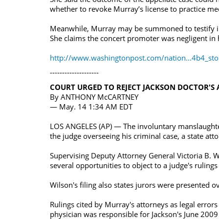
whether to revoke Murray’s license to practice med
Meanwhile, Murray may be summoned to testify in a 
She claims the concert promoter was negligent in h
http://www.washingtonpost.com/nation...4b4_sto
--------------------
COURT URGED TO REJECT JACKSON DOCTOR'S 
By ANTHONY McCARTNEY
— May. 14 1:34 AM EDT
LOS ANGELES (AP) — The involuntary manslaughter
the judge overseeing his criminal case, a state atto
Supervising Deputy Attorney General Victoria B. W
several opportunities to object to a judge's rulings 
Wilson's filing also states jurors were presented
Rulings cited by Murray's attorneys as legal error
physician was responsible for Jackson's June 2009