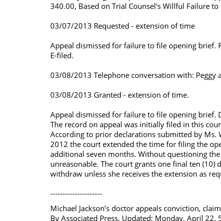
340.00, Based on Trial Counsel's Willful Failure t
03/07/2013 Requested - extension of time
Appeal dismissed for failure to file opening brie
E-filed.
03/08/2013 Telephone conversation with: Peggy at J
03/08/2013 Granted - extension of time.
Appeal dismissed for failure to file opening brie
The record on appeal was initially filed in this 
According to prior declarations submitted by Ms.
2012 the court extended the time for filing the op
additional seven months. Without questioning the 
unreasonable. The court grants one final ten (10) d
withdraw unless she receives the extension as requ
---------------------
Michael Jackson’s doctor appeals conviction, claimin
By Associated Press, Updated: Monday, April 22,