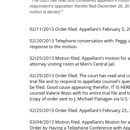
"
The court has read and considered appellant's motion
respondent's opposition thereto filed December 28, 2
motion is denied.
"
02/11/2013 Order filed. Appellant's February 5, 20
02/20/2013 Telephone conversation with: Peggy at J
response to the motion.
02/25/2013 Motion filed. Appellant's motion for a
attorney visiting room at Men's Central Jail.
02/25/2013 Order filed. The court has read and co
trial file and to respond to appellate counsel's q
be filed. Good cause appearing therefor, IT IS HER
counsel Valerie Wass with his entire trial file and 
[copy of order sent to J. Michael Flanagan via U.S. 
02/25/2013 Order filed. Appellant's February 25, 
03/04/2013 Motion filed. Appellant's Motion for a
Order by Having a Telephone Conference with Appel