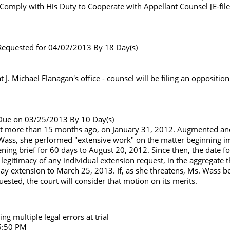
o Comply with His Duty to Cooperate with Appellant Counsel [E-file
f. Requested for 04/02/2013 By 18 Day(s)
. Michael Flanagan's office - counsel will be filing an oppositio
f. Due on 03/25/2013 By 10 Day(s)
court more than 15 months ago, on January 31, 2012. Augmented a
 Wass, she performed "extensive work" on the matter beginning i
ening brief for 60 days to August 20, 2012. Since then, the date f
legitimacy of any individual extension request, in the aggregate
ay extension to March 25, 2013. If, as she threatens, Ms. Wass beli
ested, the court will consider that motion on its merits.
g multiple legal errors at trial
 5:50 PM