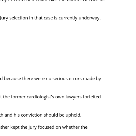
ury selection in that case is currently underway.
ed because there were no serious errors made by
 the former cardiologist's own lawyers forfeited
th and his conviction should be upheld.
ather kept the jury focused on whether the