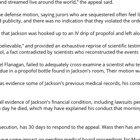
and streamed live around the world,” the appeal said.
 defense motion, saying jurors who are sequestered often feel like
 publicity, and there was no indication that they violated the ord
 that Jackson was hooked up to an IV drip of propofol and left a
believable,” and provided an exhaustive reprise of scientific test
l, a fact contradicted by scientists who reconstructed the events
Flanagan, failed to adequately cross-examine a scientist who test
idue in a propofol bottle found in Jackson’s room, Their motion w
 as evidence some of Jackson’s previous medical records, his cont
 all evidence of Jackson’s financial condition, including lawsuits
the day he died, which may have explained his conduct that mornin
osecution, has 30 days to respond to the appeal. Wass then has a
 have some impact on pending medical board proceedings for Murra