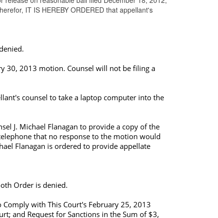
or release on reasonable bail filed December 18, 2012,
 therefor, IT IS HEREBY ORDERED that appellant's
 denied.
y 30, 2013 motion. Counsel will not be filing a
lant's counsel to take a
laptop computer
into the
sel J. Michael Flanagan to provide a copy of the
by telephone that no response to the motion would
hael Flanagan is ordered to provide appellate
oth Order is denied.
to Comply with This Court's February 25, 2013
rt; and Request for Sanctions in the Sum of $3,