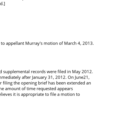
d.]
n to appellant Murray's motion of March 4, 2013.
nd supplemental records were filed in May 2012.
mmediately after January 31, 2012. On June21,
or filing the opening brief has been extended an
 the amount of time requested appears
eves it is appropriate to file a motion to