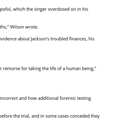
opofol, which the singer overdosed on in his
ths," Wilson wrote.
evidence about Jackson's troubled finances, his
 remorse for taking the life of a human being,"
ncorrect and how additional forensic testing
before the trial, and in some cases conceded they