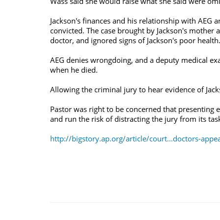
Wass said she would raise what she said were omis
Jackson's finances and his relationship with AEG 
convicted. The case brought by Jackson's mother ag
doctor, and ignored signs of Jackson's poor health
AEG denies wrongdoing, and a deputy medical exam
when he died.
Allowing the criminal jury to hear evidence of Ja
Pastor was right to be concerned that presenting e
and run the risk of distracting the jury from its tas
http://bigstory.ap.org/article/court...doctors-appe