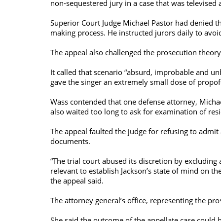
non-sequestered jury in a case that was televised 
Superior Court Judge Michael Pastor had denied the
making process. He instructed jurors daily to avoid
The appeal also challenged the prosecution theory
It called that scenario “absurd, improbable and un
gave the singer an extremely small dose of propofo
Wass contended that one defense attorney, Michael 
also waited too long to ask for examination of res
The appeal faulted the judge for refusing to admit
documents.
“The trial court abused its discretion by excluding
relevant to establish Jackson’s state of mind on 
the appeal said.
The attorney general’s office, representing the pr
She said the outcome of the appellate case could