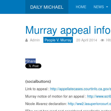
DAILY MICHAEL
HOME
NEWS
Murray appeal inf
Admin
People V. Murray
20 April 2014
Hi
f
Share
{socialbuttons}
Link to appeal :
http://appellatecases.courtinfo.ca.
Murray notice of motion for an appeal :
http://www.sc
Nicole Alvarez declaration:
http://ww2.lasuperiorcourt