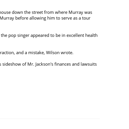
urthouse down the street from where Murray was
 Murray before allowing him to serve as a tour
he pop singer appeared to be in excellent health
raction, and a mistake, Wilson wrote.
us sideshow of Mr. Jackson's finances and lawsuits