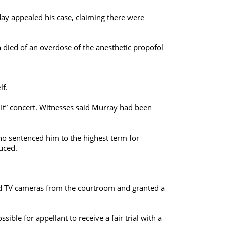
y appealed his case, claiming there were
n died of an overdose of the anesthetic propofol
lf.
s It” concert. Witnesses said Murray had been
ho sentenced him to the highest term for
uced.
ed TV cameras from the courtroom and granted a
le for appellant to receive a fair trial with a