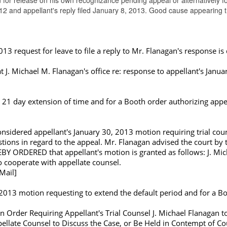
 for release on his own recognizance pending appeal or alternatively f
012 and appellant's reply filed January 8, 2013. Good cause appearing
13 request for leave to file a reply to Mr. Flanagan's response is
. Michael M. Flanagan's office re: response to appellant's Januar
 21 day extension of time and for a Booth order authorizing appel
nsidered appellant's January 30, 2013 motion requiring trial coun
uestions in regard to the appeal. Mr. Flanagan advised the court 
EBY ORDERED that appellant's motion is granted as follows: J. Mic
to cooperate with appellate counsel.
Mail]
2013 motion requesting to extend the default period and for a Bo
n Order Requiring Appellant's Trial Counsel J. Michael Flanagan 
late Counsel to Discuss the Case, or Be Held in Contempt of Cou