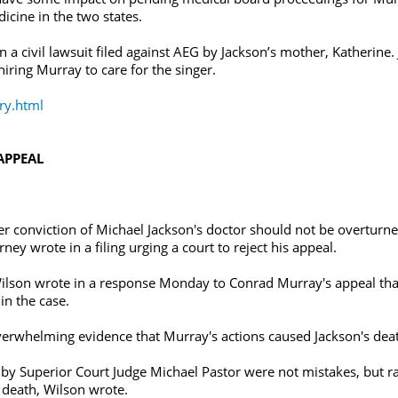
icine in the two states.
civil lawsuit filed against AEG by Jackson’s mother, Katherine. J
iring Murray to care for the singer.
ry.html
APPEAL
 conviction of Michael Jackson's doctor should not be overturn
rney wrote in a filing urging a court to reject his appeal.
ilson wrote in a response Monday to Conrad Murray's appeal that
in the case.
 overwhelming evidence that Murray's actions caused Jackson's dea
s by Superior Court Judge Michael Pastor were not mistakes, but r
 death, Wilson wrote.