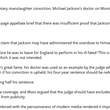
ary manslaughter conviction, Michael Jackson’s doctor on Monda
age appellate brief that there was insufficient proof that Jackso
e claim that Jackson may have administered the overdose to himse
re he was to leave for England to perform in his ill-fated “This i
which it was not intended.
n’s great fame, his doctor was used as an example by the judge w
if his conviction is upheld, his four-year sentence should be red
ing half his sentence.
a coverage, and Wass argued that the judge should have exclud
 from publicity.
bined with the pervasiveness of modern media rendered it impossib