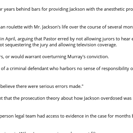
r years behind bars for providing Jackson with the anesthetic pr
n roulette with Mr. Jackson's life over the course of several mon
n April, arguing that Pastor erred by not allowing jurors to hear 
ot sequestering the jury and allowing television coverage.
rs, or would warrant overturning Murray's conviction.
of a criminal defendant who harbors no sense of responsibility or
 believe there were serious errors made."
ent that the prosecution theory about how Jackson overdosed was i
-person legal team had access to evidence in the case for months 