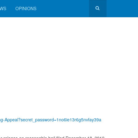
EWS
OPINIONS
ding-Appeal?secret_password=1no6ie13r6g5nvfay39a