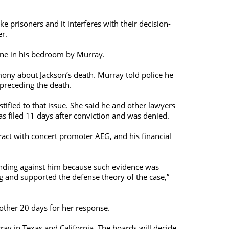
 prisoners and it interferes with their decision-
er.
lone in his bedroom by Murray.
imony about Jackson’s death. Murray told police he
 preceding the death.
ified to that issue. She said he and other lawyers
as filed 11 days after conviction and was denied.
ract with concert promoter AEG, and his financial
 pending against him because such evidence was
g and supported the defense theory of the case,”
nother 20 days for her response.
y in Texas and California. The boards will decide