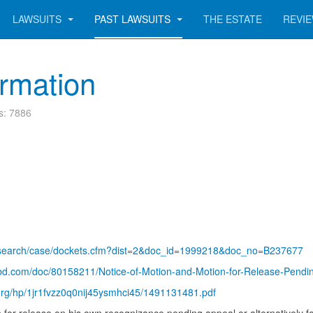
LAWSUITS
PAST LAWSUITS
THE ESTATE
REVI
ormation
ts: 7886
gov/search/case/dockets.cfm?dist=2&doc_id=1999218&doc_no=B237677
ribd.com/doc/80158211/Notice-of-Motion-and-Motion-for-Release-Pen
.org/hp/1jr1fvzz0q0nij45ysmhci45/1491131481.pdf