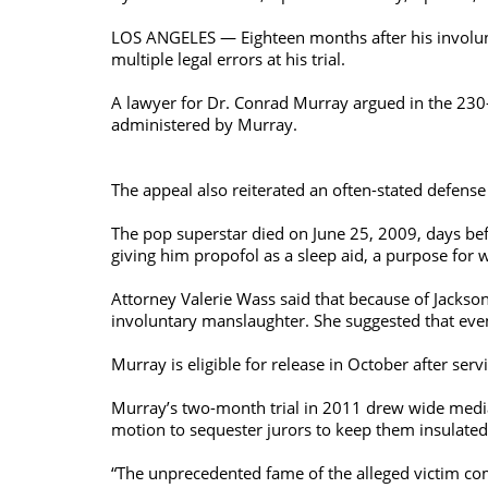
LOS ANGELES — Eighteen months after his involunt
multiple legal errors at his trial.
A lawyer for Dr. Conrad Murray argued in the 230-p
administered by Murray.
The appeal also reiterated an often-stated defens
The pop superstar died on June 25, 2009, days befo
giving him propofol as a sleep aid, a purpose for 
Attorney Valerie Wass said that because of Jackso
involuntary manslaughter. She suggested that even 
Murray is eligible for release in October after serv
Murray’s two-month trial in 2011 drew wide medi
motion to sequester jurors to keep them insulated
“The unprecedented fame of the alleged victim com