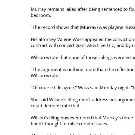
Murray remains jailed after being sentenced to fou
bedroom.
"The record shows that (Murray) was playing Russia
His attorney Valerie Wass appealed the conviction i
contract with concert giant AEG Live LLC, and by n
Wilson wrote that none of those rulings were erro
"The argument is nothing more than the reflection 
Wilson wrote.
"Of course I disagree," Wass said Monday night. "I
She said Wilson's filing didn't address her argum
could demonstrate that.
Wilson's filing however noted that Murray's three
hadn't thought to raise certain issues.