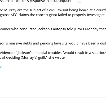
sions in Wilson's response in a subsequent filing.
and Murray are the subject of a civil lawsuit being heard at a co
ainst AEG claims the concert giant failed to properly investigate
.
iner who conducted Jackson's autopsy told jurors Monday that t
ckson's massive debts and pending lawsuits would have been a dist
vidence of Jackson's financial troubles "would result in a salacio
k of deciding (Murray's) guilt," she wrote.
al