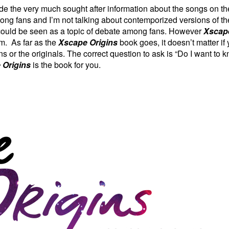
de the very much sought after information about the songs on
ng fans and I’m not talking about
contemporized
versions of th
me could be seen as a topic of debate among fans. However
Xscape
um. As far as the
Xscape Origins
book goes, it doesn’t matter if
s or the originals. The correct question to ask is “Do I want to k
 Origins
is the book for you.