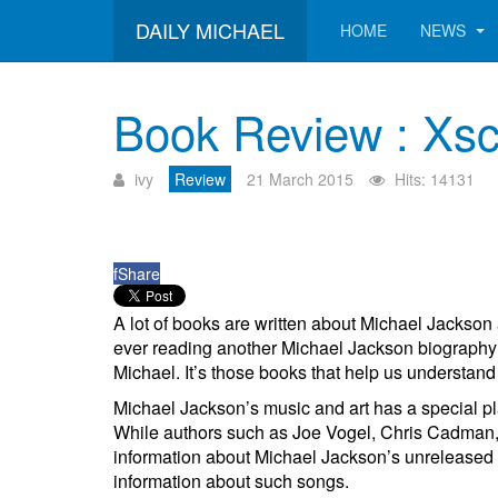
DAILY MICHAEL
HOME
NEWS
Book Review : Xsc
ivy
Review
21 March 2015
Hits: 14131
f
Share
A lot of books are written about Michael Jackson 
ever reading another Michael Jackson biography;
Michael. It’s those books that help us understand M
Michael Jackson’s music and art has a special pla
While authors such as Joe Vogel, Chris Cadman, a
information about Michael Jackson’s unreleased 
information about such songs.