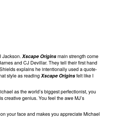
el Jackson.
Xscape Origins
main strength come
rnes and CJ Devillar. They tell their first hand
hields explains he intentionally used a quote-
that style as reading
Xscape Origins
felt like I
ichael as the world’s biggest perfectionist, you
is creative genius. You feel the awe MJ’s
e on your face and makes you appreciate Michael