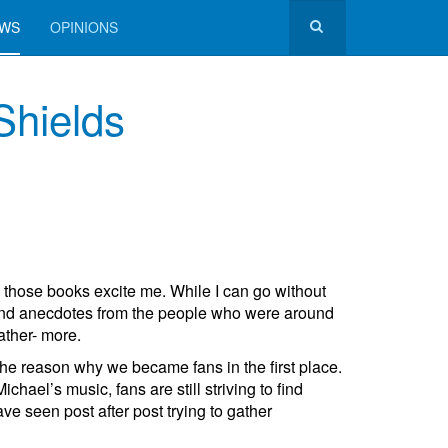
EWS
OPINIONS
Shields
l those books excite me. While I can go without
 and anecdotes from the people who were around
ather- more.
 the reason why we became fans in the first place.
el’s music, fans are still striving to find
 seen post after post trying to gather