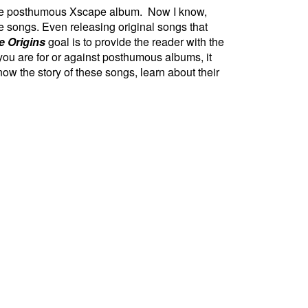
 the posthumous Xscape album. Now I know,
e songs. Even releasing original songs that
 Origins
goal is to provide the reader with the
 you are for or against posthumous albums, it
now the story of these songs, learn about their