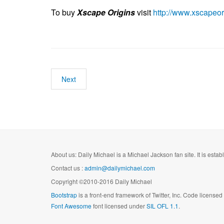
To buy
Xscape Origins
visit
http://www.xscapeor
Next
About us: Daily Michael is a Michael Jackson fan site. It is esta
Contact us :
admin@dailymichael.com
Copyright ©2010-2016 Daily Michael
Bootstrap
is a front-end framework of Twitter, Inc. Code license
Font Awesome
font licensed under
SIL OFL 1.1
.