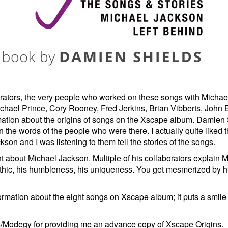
borators, the very people who worked on these songs with Micha
ichael Prince, Cory Rooney, Fred Jerkins, Brian Vibberts, John Ba
ation about the origins of songs on the Xscape album. Damien S
 in the words of the people who were there. I actually quite liked 
son and I was listening to them tell the stories of the songs.
t about Michael Jackson. Multiple of his collaborators explain M
 ethic, his humbleness, his uniqueness. You get mesmerized by h
ormation about the eight songs on Xscape album; it puts a smil
/Modegy for providing me an advance copy of Xscape Origins.