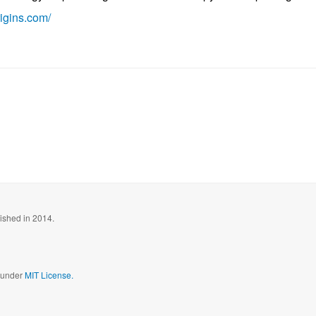
igins.com/
blished in 2014.
d under
MIT License.