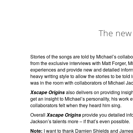
Stories of the songs are told by Michael’s colla
from the exclusive interviews with Matt Forger, M
experiences and provide new and detailed inform
heavy writing style to allow the stories to be told
was in the room with collaborators of Michael Jack
Xscape Origins
also delivers on providing insigh
get an insight to Michael’s personality, his work
collaborators felt when they heard him sing.
Overall
Xscape Origins
provide you detailed inf
Jackson’s talents more – if that’s even possible.
Note:
I want to thank Damien Shields and James