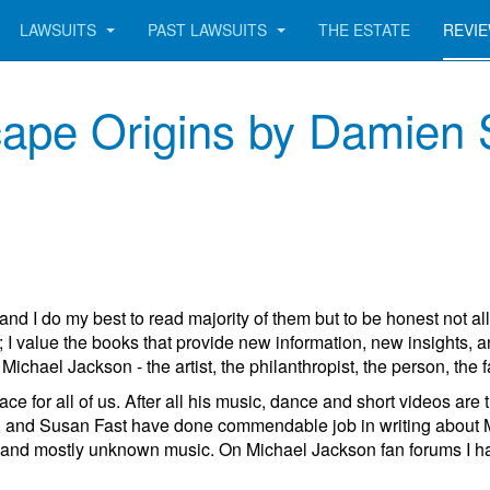
LAWSUITS
PAST LAWSUITS
THE ESTATE
REVI
ape Origins by Damien 
and I do my best to read majority of them but to be honest not al
 I value the books that provide new information, new insights,
ichael Jackson - the artist, the philanthropist, the person, the f
ce for all of us. After all his music, dance and short videos are
nd Susan Fast have done commendable job in writing about Micha
and mostly unknown music. On Michael Jackson fan forums I have