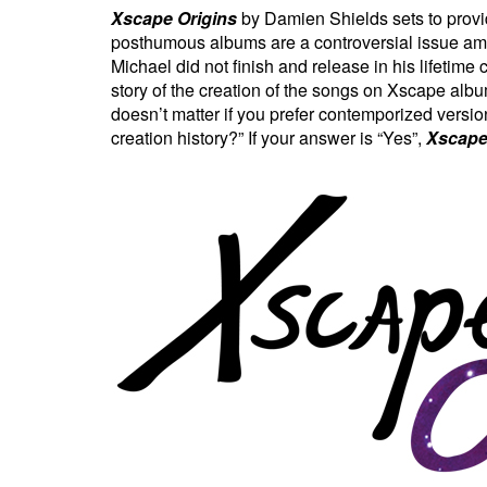
Xscape Origins
by Damien Shields sets to provi
posthumous albums are a controversial issue amo
Michael did not finish and release in his lifeti
story of the creation of the songs on Xscape alb
doesn’t matter if you prefer contemporized version
creation history?” If your answer is “Yes”,
Xscape