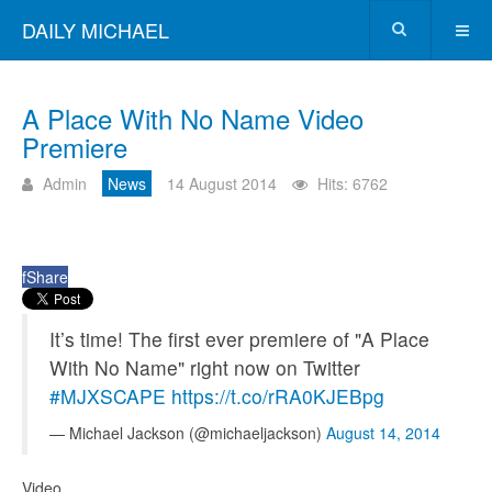
DAILY MICHAEL
A Place With No Name Video
Premiere
Admin
News
14 August 2014
Hits: 6762
f
Share
It’s time! The first ever premiere of "A Place
With No Name" right now on Twitter
#MJXSCAPE
https://t.co/rRA0KJEBpg
— Michael Jackson (@michaeljackson)
August 14, 2014
Video