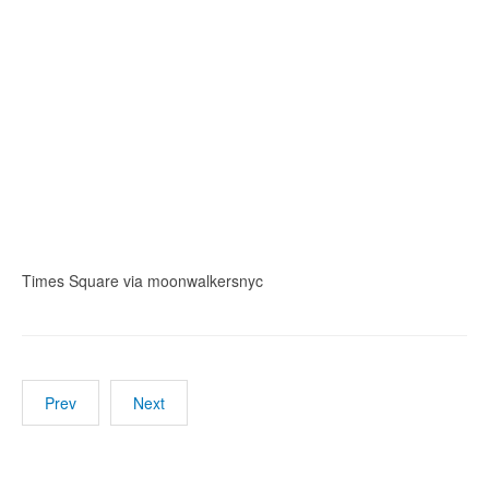
Times Square via moonwalkersnyc
Prev
Next