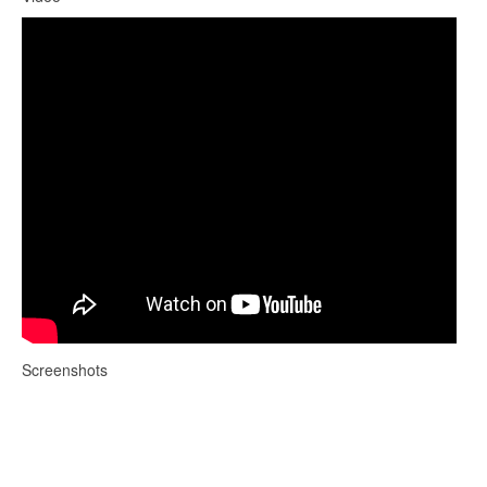
Screenshots