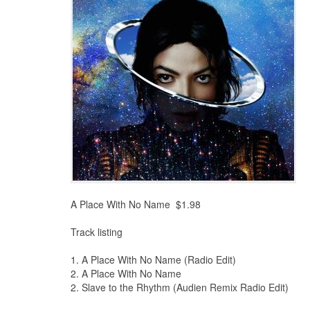
A Place With No Name $1.98
Track listing
1. A Place With No Name (Radio Edit)
2. A Place With No Name
2. Slave to the Rhythm (Audien Remix Radio Edit)