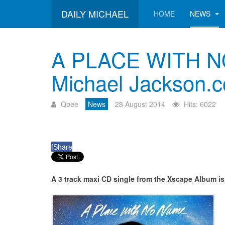
DAILY MICHAEL
HOME
NEWS
A PLACE WITH NO 
Michael Jackson.
Qbee
News
28 August 2014
Hits: 6022
f
Share
A 3 track maxi CD single from the Xscape Album is