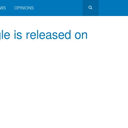
EWS
OPINIONS
 is released on