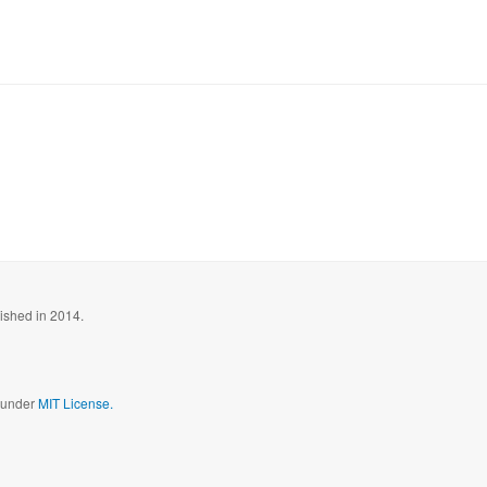
blished in 2014.
d under
MIT License.