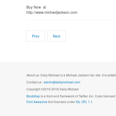
Buy Now at
http://www.michaeljackson.com
Prev
Next
About us: Daily Michael is a Michael Jackson fan site. It is esta
Contact us :
admin@dailymichael.com
Copyright ©2010-2016 Daily Michael
Bootstrap
is a front-end framework of Twitter, Inc. Code license
Font Awesome
font licensed under
SIL OFL 1.1
.