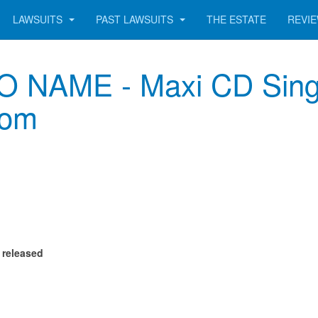
LAWSUITS
PAST LAWSUITS
THE ESTATE
REVI
NAME - Maxi CD Single
com
 released