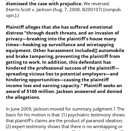
dismissed the case with prejudice.
We reversed.
(Harris-Scott v. Jackson (Aug. 7, 2008, B200107) [nonpub.
opn.].)
Plaintiff alleges that she has suffered emotional
distress "through death threats, and an invasion of
privacy—breaking into the plaintiff's house many
times—hooking up surveillance and wiretapping
equipment. Other harassment included[] automobile
and brake tampering, preventing the plaintiff from
getting to work. In addition, this defendant has
hindered the professional success of the plaintiff—
spreading vicious lies to potential employers—and
hindering opportunities—causing the plaintiff
income loss and earning capacity." Plaintiff seeks an
award of $100 million. Jackson answered and denied
the allegations.
In June 2009, Jackson moved for summary judgment.1 The
basis for his motion is that: (1) psychiatric testimony shows
that plaintiff's claims are the product of paranoid ideation;
(2) expert testimony shows that there is no wiretapping or