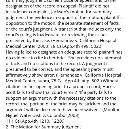
summary judgment; (2) her notice of appeal; and (3) her
designation of the record on appeal. Plaintiff did not
include her complaint, Jackson's motion for summary
judgment, the evidence in support of the motion, plaintiff's
opposition to the motion, the separate statement of facts,
or the court's judgment. A transcript that includes only the
court's ruling is inadequate for reviewing the issues
presented by the case. (Hernandez v. California Hospital
Medical Center (2000) 78
Cal.App.4th
498, 502.)
Having failed to designate an adequate record, plaintiff has
no evidence to cite in her brief. She provides no statement
of facts and no citations to the record. A judgment is
presumed to be correct, and the appealing party must
affirmatively show error. (Hernandez v. California Hospital
Medical Center, supra, 78
Cal.App.4th
at p. 502.) Without
citations in her opening brief to a proper record, Harris-
Scott fails to show trial court error.2 "If a party fails to
support an argument with the necessary citations to the
record, that portion of the brief may be stricken and the
argument will be deemed to have been waived." (Moulton
Niguel Water Dist. v. Colombo (2003)
111
Cal.App.4th
1210, 1220.)
2. The Motion for Summary Judgment