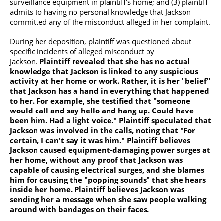
surveillance equipment in plaintiff's home; and (3) plaintiff
admits to having no personal knowledge that Jackson
committed any of the misconduct alleged in her complaint.
During her deposition, plaintiff was questioned about
specific incidents of alleged misconduct by
Jackson.
Plaintiff revealed that she has no actual
knowledge that Jackson is linked to any suspicious
activity at her home or work. Rather, it is her "belief"
that Jackson has a hand in everything that happened
to her.
For example, she testified that "someone
would call and say hello and hang up. Could have
been him. Had a light voice." Plaintiff speculated that
Jackson was involved in the calls, noting that "For
certain, I can't say it was him." Plaintiff believes
Jackson caused equipment-damaging power surges at
her home, without any proof that Jackson was
capable of causing electrical surges, and she blames
him for causing the "popping sounds" that she hears
inside her home. Plaintiff believes Jackson was
sending her a message when she saw people walking
around with bandages on their faces.