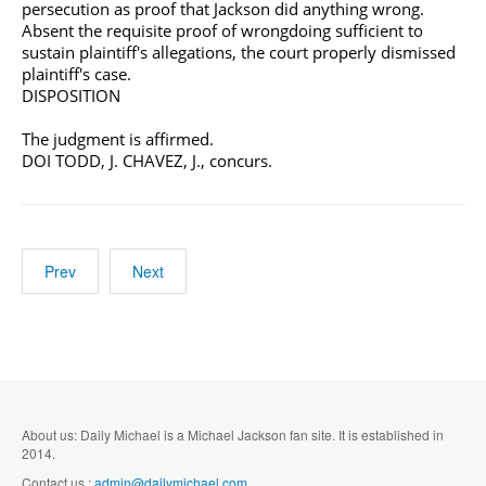
persecution as proof that Jackson did anything wrong.
Absent the requisite proof of wrongdoing sufficient to
sustain plaintiff's allegations, the court properly dismissed
plaintiff's case.
DISPOSITION
The judgment is affirmed.
DOI TODD, J. CHAVEZ, J., concurs.
Prev
Next
About us: Daily Michael is a Michael Jackson fan site. It is established in
2014.
Contact us :
admin@dailymichael.com