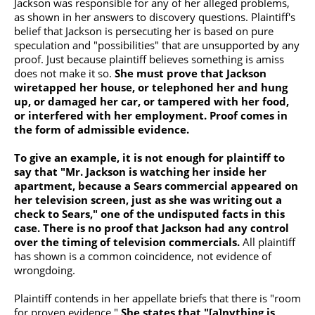
Jackson was responsible for any of her alleged problems,
as shown in her answers to discovery questions. Plaintiff's
belief that Jackson is persecuting her is based on pure
speculation and "possibilities" that are unsupported by any
proof. Just because plaintiff believes something is amiss
does not make it so.
She must prove that Jackson
wiretapped her house, or telephoned her and hung
up, or damaged her car, or tampered with her food,
or interfered with her employment. Proof comes in
the form of admissible evidence.
To give an example, it is not enough for plaintiff to
say that "Mr. Jackson is watching her inside her
apartment, because a Sears commercial appeared on
her television screen, just as she was writing out a
check to Sears," one of the undisputed facts in this
case. There is no proof that Jackson had any control
over the timing of television commercials.
All plaintiff
has shown is a common coincidence, not evidence of
wrongdoing.
Plaintiff contends in her appellate briefs that there is "room
for proven evidence."
She states that "[a]nything is