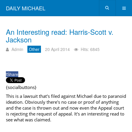
DAILY MICHAEL
An Interesting read: Harris-Scott v.
Jackson
Admin
Other
20 April 2014
Hits: 6845
f
Share
{socialbuttons}
This is a lawsuit that's filed against Michael due to paranoid
ideation. Obviously there's no case or proof of anything
and the case is thrown out and now even the Appeal court
is rejecting the request of appeal. It's an interesting read to
see what was claimed.