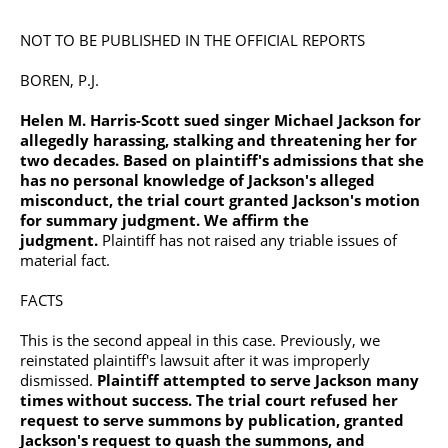
NOT TO BE PUBLISHED IN THE OFFICIAL REPORTS
BOREN, P.J.
Helen M. Harris-Scott sued singer
Michael Jackson
for
allegedly harassing, stalking and threatening her for
two decades. Based on plaintiff's admissions that she
has no personal knowledge of Jackson's alleged
misconduct, the trial court granted Jackson's motion
for summary judgment. We affirm the
judgment.
Plaintiff has not raised any triable issues of
material fact.
FACTS
This is the second appeal in this case. Previously, we
reinstated plaintiff's lawsuit after it was improperly
dismissed.
Plaintiff attempted to serve Jackson many
times without success. The trial court refused her
request to serve summons by publication, granted
Jackson's request to quash the summons, and