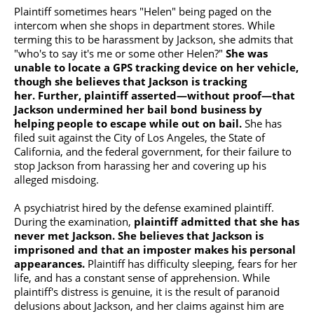
Plaintiff sometimes hears "Helen" being paged on the
intercom when she shops in department stores. While
terming this to be harassment by Jackson, she admits that
"who's to say it's me or some other Helen?"
She was
unable to locate a
GPS tracking device
on her vehicle,
though she believes that Jackson is tracking
her.
Further, plaintiff asserted—without proof—that
Jackson undermined her bail bond business by
helping people to escape while out on bail.
She has
filed suit against the City of Los Angeles, the State of
California, and the federal government, for their failure to
stop Jackson from harassing her and covering up his
alleged misdoing.
A psychiatrist hired by the defense examined plaintiff.
During the examination,
plaintiff admitted that she has
never met Jackson. She believes that Jackson is
imprisoned and that an imposter makes his personal
appearances.
Plaintiff has difficulty sleeping, fears for her
life, and has a constant sense of apprehension. While
plaintiff's distress is genuine, it is the result of paranoid
delusions about Jackson, and her claims against him are