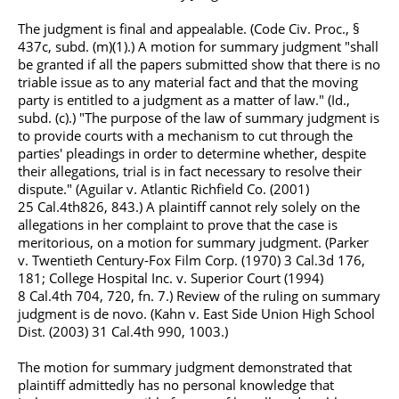
The judgment is final and appealable. (Code Civ. Proc., §
437c, subd. (m)(1).) A motion for summary judgment "shall
be granted if all the papers submitted show that there is no
triable issue as to any material fact and that the moving
party is entitled to a judgment as a matter of law." (Id.,
subd. (c).) "The purpose of the law of summary judgment is
to provide courts with a mechanism to cut through the
parties' pleadings in order to determine whether, despite
their allegations, trial is in fact necessary to resolve their
dispute." (Aguilar v. Atlantic Richfield Co. (2001)
25
Cal.4th
826, 843.) A plaintiff cannot rely solely on the
allegations in her complaint to prove that the case is
meritorious, on a motion for summary judgment. (Parker
v. Twentieth Century-Fox Film Corp. (1970) 3
Cal.3d
176,
181; College Hospital Inc. v. Superior Court (1994)
8
Cal.4th
704, 720, fn. 7.) Review of the ruling on summary
judgment is de novo. (Kahn v. East Side Union High School
Dist. (2003) 31
Cal.4th
990, 1003.)
The motion for summary judgment demonstrated that
plaintiff admittedly has no personal knowledge that