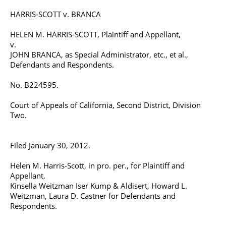
HARRIS-SCOTT v. BRANCA
HELEN M. HARRIS-SCOTT, Plaintiff and Appellant,
v.
JOHN BRANCA, as Special Administrator, etc., et al.,
Defendants and Respondents.
No. B224595.
Court of Appeals of California, Second District, Division
Two.
Filed January 30, 2012.
Helen M. Harris-Scott, in pro. per., for Plaintiff and
Appellant.
Kinsella Weitzman Iser Kump & Aldisert, Howard L.
Weitzman, Laura D. Castner for Defendants and
Respondents.