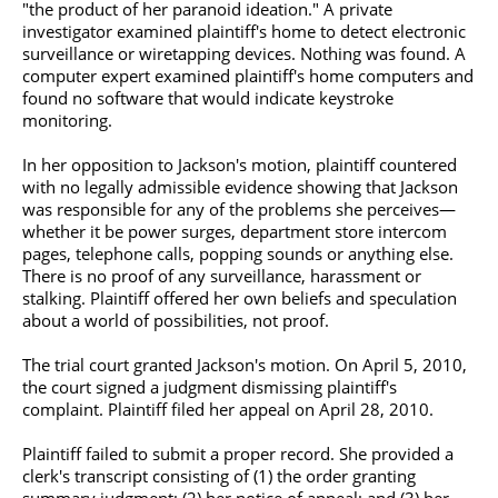
"the product of her paranoid ideation." A private
investigator examined plaintiff's home to detect electronic
surveillance or wiretapping devices. Nothing was found. A
computer expert examined plaintiff's
home computers
and
found no software that would indicate keystroke
monitoring.
In her opposition to Jackson's motion, plaintiff countered
with no legally admissible evidence showing that Jackson
was responsible for any of the problems she perceives—
whether it be power surges, department store intercom
pages, telephone calls, popping sounds or anything else.
There is no proof of any surveillance, harassment or
stalking. Plaintiff offered her own beliefs and speculation
about a world of possibilities, not proof.
The trial court granted Jackson's motion. On April 5, 2010,
the court signed a judgment dismissing plaintiff's
complaint. Plaintiff filed her appeal on April 28, 2010.
Plaintiff failed to submit a proper record. She provided a
clerk's transcript consisting of (1) the order granting