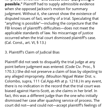
possible."
Plaintiff had to supply admissible evidence
when she opposed Jackson's motion for summary
judgment. Without it, she cannot show the existence of
disputed issues of fact, worthy of a trial. Speculating that
"anything is possible"—including the conjecture that the
FBI knows of plaintiff's difficulties—does not meet the
applicable standards of law. No miscarriage of justice
occurred when the trial court dismissed plaintiff's case.
(Cal. Const., art. VI, § 13.)
3. Plaintiff's Claim of Judicial Bias
Plaintiff did not seek to disqualify the trial judge at any
point before judgment was entered. (Code Civ. Proc., §
170.3.) She did not preserve a claim of bias by objecting to
any alleged impropriety. (Moulton Niguel Water Dist. v.
Colombo, supra, 111
Cal.App.4th
at p. 1218.) In any event,
there is no indication in the record that the trial court was
biased against Harris-Scott, as she claims in her brief. In
fact, this was a different judge than the one who initially
dismissed her case after quashing service of process. The
court did not—and could not—accept plaintiff's feelings of